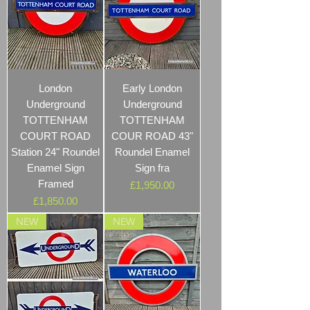
London
Early London
Underground
Underground
TOTTENHAM
TOTTENHAM
COURT ROAD
COUR ROAD 43"
Station 24" Roundel
Roundel Enamel
Enamel Sign
Sign fra
Framed
Price
£1,950.00
Price
£1,850.00
NEW
NEW