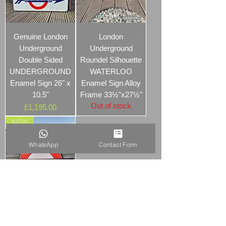
Genuine London
London
Underground
Underground
Double Sided
Roundel Silhouette
UNDERGROUND
WATERLOO
Enamel Sign 26" x
Enamel Sign Alloy
10.5"
Frame 33½"x27½"
Out of stock
Price
£1,195.00
NEW
WhatsApp
Contact Form
Early London