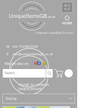
ME
NU
HOME
M
+44 7515821240
E
info@uniqueitemsgb.co.uk
We are also on:
YOU'RE IN: LONDON
UNDERGROUND