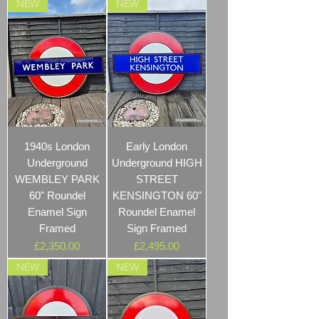
NEW
NEW
1940s London
Early London
Underground
Underground HIGH
WEMBLEY PARK
STREET
60" Roundel
KENSINGTON 60"
Enamel Sign
Roundel Enamel
Framed
Sign Framed
Price
Price
£2,350.00
£2,495.00
NEW
NEW