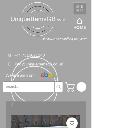
ME
NU
HOME
M
+44 7515821240
E
info@uniqueitemsgb.co.uk
We are also on: