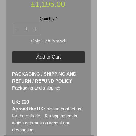
Price
£1,195.00
Quantity
*
Only 1 left in stock
Add to Cart
PACKAGING / SHIPPING AND
RETURN / REFUND POLICY
Packaging and shipping:
UK: £20
Abroad the UK:
please contact us
for the outside UK shipping costs
which depends on weight and
destination.