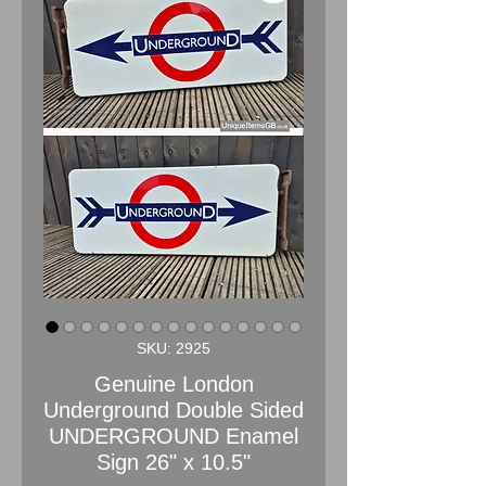
SKU: 2925
Genuine London
Underground Double Sided
UNDERGROUND Enamel
Sign 26" x 10.5"