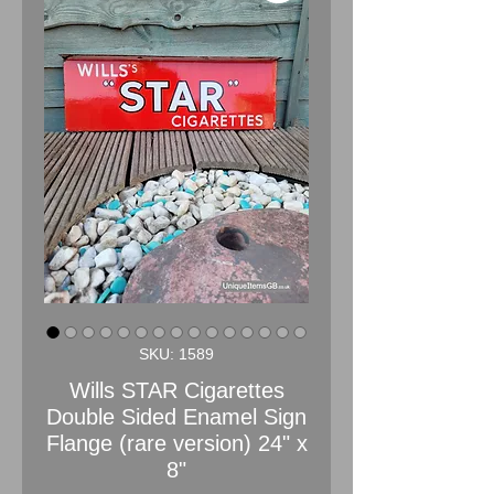
SKU: 1589
Wills STAR Cigarettes
Double Sided Enamel Sign
Flange (rare version) 24" x
8"