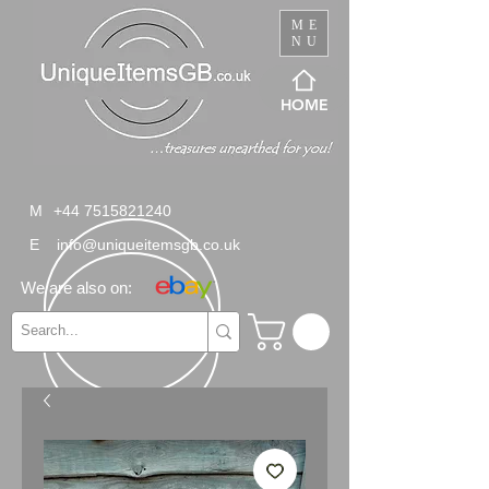
ME
NU
HOME
M
+44 7515821240
E
info@uniqueitemsgb.co.uk
We are also on: