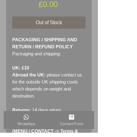
Price
£0.00
Out of Stock
PACKAGING / SHIPPING AND
RETURN / REFUND POLICY
Packaging and shipping:
UK: £10
Abroad the UK:
please contact us
for the outside UK shipping costs
which depends on weight and
destination.
Returns:
14 days return
policy. Please see "Terms &
WhatsApp
Contact Form
Conditions" - RETURNS section
(MENU / CONTACT -> Terms &