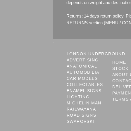
depends on weight and destinatio
Returns: 14 days return policy. P
RETURNS section (MENU / CONT
LONDON UNDERGROUND
ADVERTISING
HOME
ANATOMICAL
STOCK
AUTOMOBILIA
ABOUT 
CAR MODELS
CONTA
COLLECTABLES
DELIVE
ENAMEL SIGNS
PAYME
LIGHTING
TERMS 
MICHELIN MAN
RAILWAYANA
ROAD SIGNS
SWAROVSKI