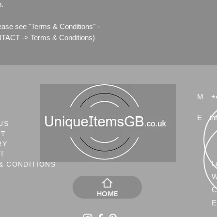
n.
lease see "Terms & Conditions" -
ACT -> Terms & Conditions)
M
+
E
in
US
CT
RY
NT
L
& CONDITIONS
W
C
HOME
E