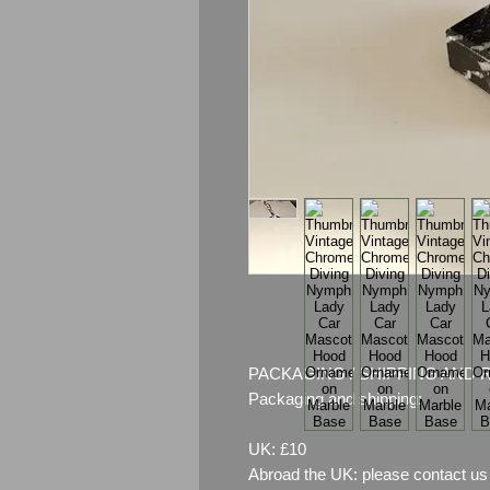
PACKAGING / SHIPPING AND 
Packaging and shipping:
UK: £10
Abroad the UK: please contact us 