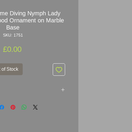
ome Diving Nymph Lady
ood Ornament on Marble
Base
SKU: 1751
Price
£0.00
 of Stock
ing Nymph Lady Car Mascot
Marble Base
x 9
cm (6.25" x 3.5")