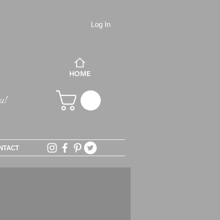
Log In
HOME
NTACT