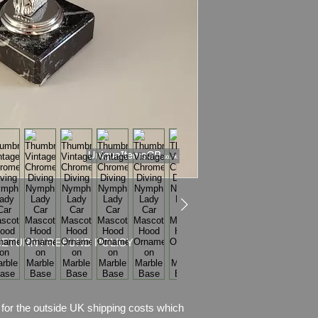
Condition:
Absolutely
for its age. There is
came off on her ches
look at actual item yo
item description.
RETURN / REFUND POLICY
for the outside UK shipping costs which