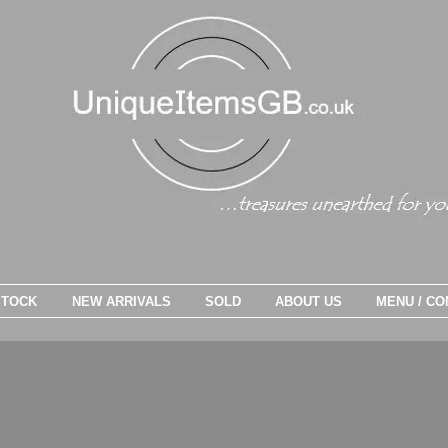
STOCK
NEW ARRIVALS
SOLD
ABOUT US
MENU / CO