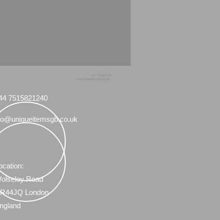
+44 7515821240
info@uniqueitemsgb.co.uk
44 7515821240
fo@uniqueitemsgb.co.uk
ocation:
olseley Road
R44JQ London
ngland