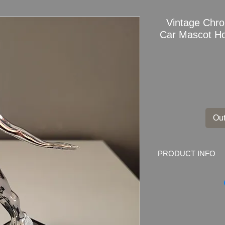
Vintage Chr
Car Mascot H
Out
PRODUCT INFO
Vintage Chrome Div
Hood Ornament on 
Dimensions: 16
cm 
Weight: 425grams