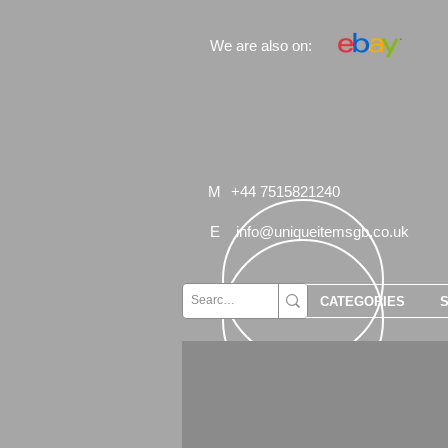
We are also on:
M
+44 7515821240
E
info@uniqueitemsgb.co.uk
CATEGORIES