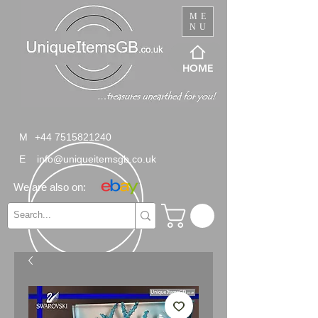
ME
NU
HOME
M
+44 7515821240
E
info@uniqueitemsgb.co.uk
We are also on: