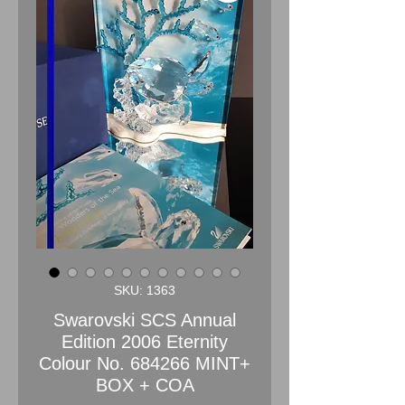
SKU: 1363
Swarovski SCS Annual
Edition 2006 Eternity
Colour No. 684266 MINT+
BOX + COA