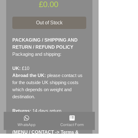
Price
£0.00
Out of Stock
PACKAGING / SHIPPING AND
RETURN / REFUND POLICY
Packaging and shipping:
UK:
£10
Abroad the UK:
please contact us
for the outside UK shipping costs
which depends on weight and
destination.
Returns:
14 days return
policy. Please see "Terms &
WhatsApp
Contact Form
Conditions" - RETURNS section
(MENU / CONTACT -> Terms &