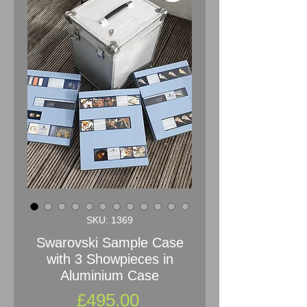
SKU: 1369
Swarovski Sample Case
with 3 Showpieces in
Aluminium Case
Price
£495.00