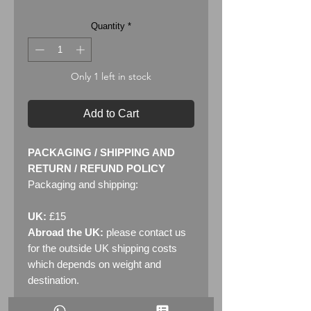
Quantity
*
Only 1 left in stock
Add to Cart
PACKAGING / SHIPPING AND
RETURN / REFUND POLICY
Packaging and shipping:
UK:
£15
Abroad the UK:
please contact us
for the outside UK shipping costs
which depends on weight and
destination.