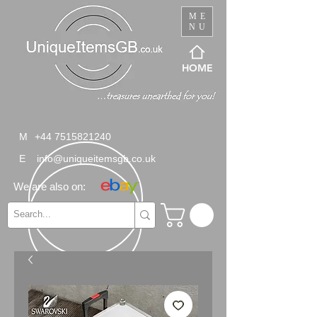
ME
NU
HOME
M
+44 7515821240
E
info@uniqueitemsgb.co.uk
We are also on: