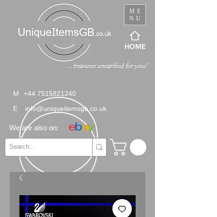
ME
NU
HOME
M
+44 7515821240
E
info@uniqueitemsgb.co.uk
We are also on: