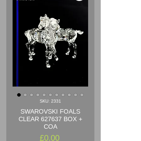
SKU: 2331
SWAROVSKI FOALS
CLEAR 627637 BOX +
COA
Price
£0.00