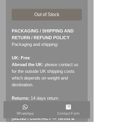
Out of Stock
PACKAGING / SHIPPING AND
RETURN / REFUND POLICY
Packaging and shipping:
UK: Free
Abroad the UK:
please contact us
for the outside UK shipping costs
which depends on weight and
destination.
Returns:
14 days return
policy. Please see "Terms &
Conditions" - RETURNS section
WhatsApp
Contact Form
(MENU / CONTACT -> Terms &
Conditions)