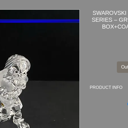
SWAROVSKI 
SERIES – G
BOX+COA
Out
PRODUCT INFO
SWAROVSKI DISN
GRUMPY DWARF 1
Swarovski code numb
000 153