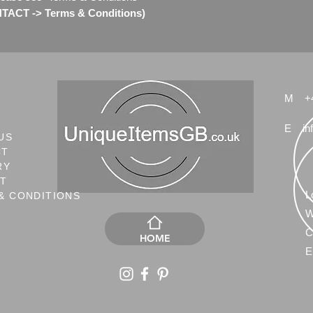
ACT -> Terms & Conditions)
Any questions please
for more pictures.
Check my other Swaro
M
+
E
in
US
CT
RY
NT
L
& CONDITIONS
W
C
HOME
E