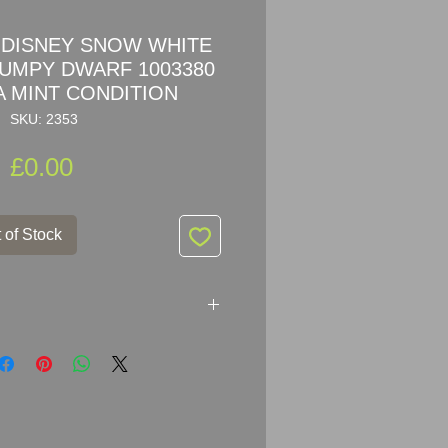
DISNEY SNOW WHITE
RUMPY DWARF 1003380
 MINT CONDITION
SKU: 2353
Price
£0.00
 of Stock
EY SNOW WHITE SERIES –
003380
ers: 1 003 380 / 1003380 / 9100