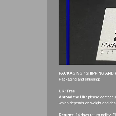
PACKAGING / SHIPPING AND 
Packaging and shipping:
UK: Free
Abroad the UK:
please contact u
which depends on weight and dest
Returns:
14 days return policy. P