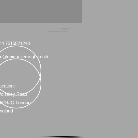
 advise me and feel free to ask
vski figurines I have for sale.
+44 7515821240
info@uniqueitemsgb.co.uk
44 7515821240
fo@uniqueitemsgb.co.uk
ocation:
olseley Road
R44JQ London
ngland