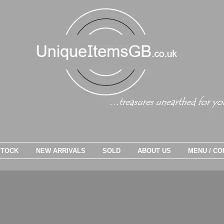
STOCK
NEW ARRIVALS
SOLD
ABOUT US
MENU / CO