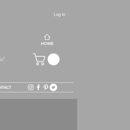
Log In
HOME
NTACT