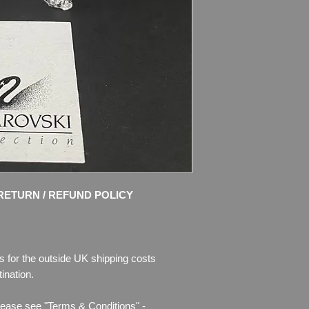
Disney’s ‘Snow Whit
Grumpy Dwarf. With 
face, and Jet crystal
beard in matt clear cr
buckle in Topaz cryst
Size: 2 1/2″ (62mm) t
Designer: Team
Introduced: 2009
Retired: 2011
Condition: MINT, no 
RETURN / REFUND POLICY
Box in good conditio
Please see photos fo
will buy - photos are 
s for the outside UK shipping costs
ination.
I use only the pictur
and try to take nice 
lease see "Terms & Conditions" -