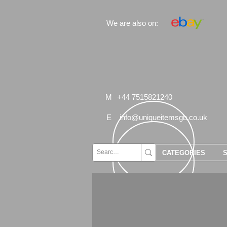
We are also on:
M
+44 7515821240
E
info@uniqueitemsgb.co.uk
CATEGORIES