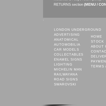
RETURNS section
(MENU / CONT
LONDON UNDERGROUND
ADVERTISING
HOME
ANATOMICAL
STOCK
AUTOMOBILIA
ABOUT 
CAR MODELS
CONTA
COLLECTABLES
DELIVE
ENAMEL SIGNS
PAYME
LIGHTING
TERMS 
MICHELIN MAN
RAILWAYANA
ROAD SIGNS
SWAROVSKI