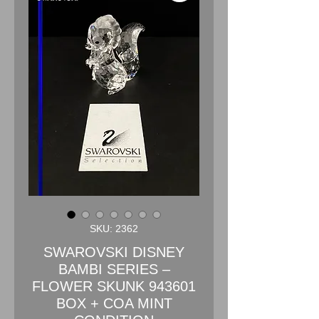
SKU: 2362
SWAROVSKI DISNEY
BAMBI SERIES –
FLOWER SKUNK 943601
BOX + COA MINT