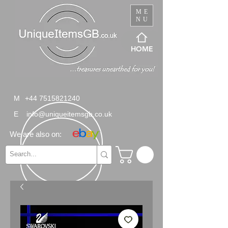
ME
NU
HOME
M
+44 7515821240
E
info@uniqueitemsgb.co.uk
We are also on: