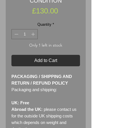
CONDITION
Price
£130.00
Quantity
*
Only 1 left in stock
Add to Cart
PACKAGING / SHIPPING AND
RETURN / REFUND POLICY
Packaging and shipping:
UK: Free
Abroad the UK:
please contact us
for the outside UK shipping costs
which depends on weight and