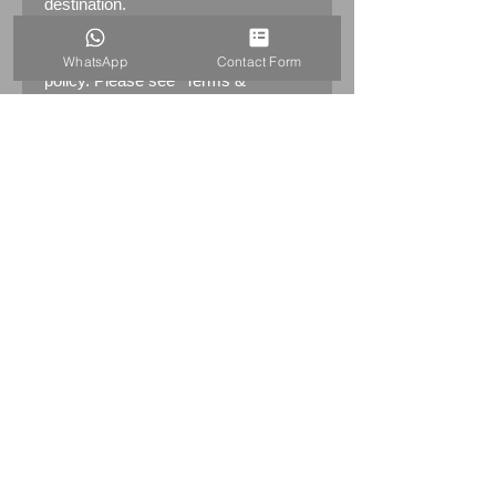
destination.
Returns:
14 days return
WhatsApp
Contact Form
policy. Please see "Terms &
Conditions" - RETURNS section
(MENU / CONTACT -> Terms &
Conditions)
PRODUCT INFO
SWAROVSKI DISNEY BAMBI
SERIES – FLOWER SKUNK
943601
Swarovski code numbers: 943
601 / 943601 / 9100 000 113
This retired Swarovski crystal
Skunk is Bambi’s friend Flower,
the bashful skunk. Flower has a