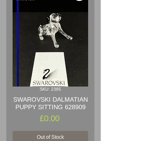
SKU: 2385
SWAROVSKI DALMATIAN
PUPPY SITTING 628909
Price
£0.00
Out of Stock