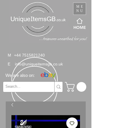
ME
NU
HOME
M
+44 7515821240
E
info@uniqueitemsgb.co.uk
We are also on: