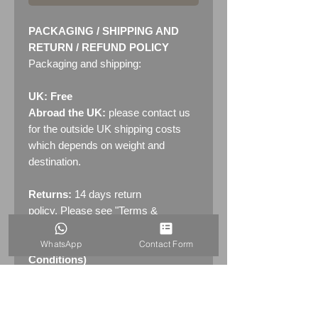
PACKAGING / SHIPPING AND
RETURN / REFUND POLICY
Packaging and shipping:
UK: Free
Abroad the UK:
please contact us
for the outside UK shipping costs
which depends on weight and
destination.
Returns:
14 days return
policy. Please see "Terms &
Conditions" - RETURNS section
(MENU / CONTACT -> Terms &
WhatsApp
Contact Form
Conditions)
PRODUCT INFO