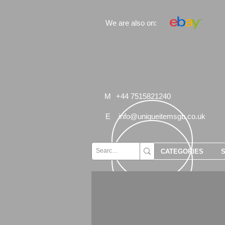
We are also on:
M
+44 7515821240
E
info@uniqueitemsgb.co.uk
CATEGORIES