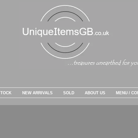
STOCK
NEW ARRIVALS
SOLD
ABOUT US
MENU / CO