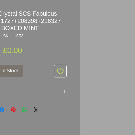
Crystal SCS Fabulous
191727+208398+216327
 BOXED MINT
SKU: 1653
Price
£0.00
 of Stock
SCS Fabulous Creatures
6327 SET MINT + BOXED +
d condition! NO damages, NO