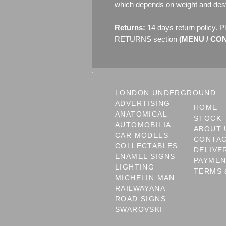
which depends on weight and dest
Returns:
14 days return policy. P
RETURNS section
(MENU / CONT
LONDON UNDERGROUND
ADVERTISING
HOME
ANATOMICAL
STOCK
AUTOMOBILIA
ABOUT 
CAR MODELS
CONTA
COLLECTABLES
DELIVE
ENAMEL SIGNS
PAYME
LIGHTING
TERMS 
MICHELIN MAN
RAILWAYANA
ROAD SIGNS
SWAROVSKI