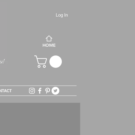
Log In
HOME
NTACT