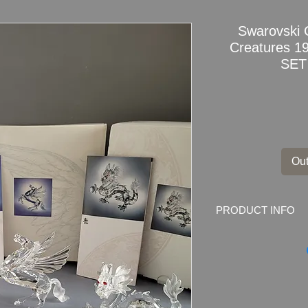
Swarovski 
Creatures 
SET
Out
PRODUCT INFO
Swarovski Crystal 
191727+208398+21
COA
Condition: Very goo