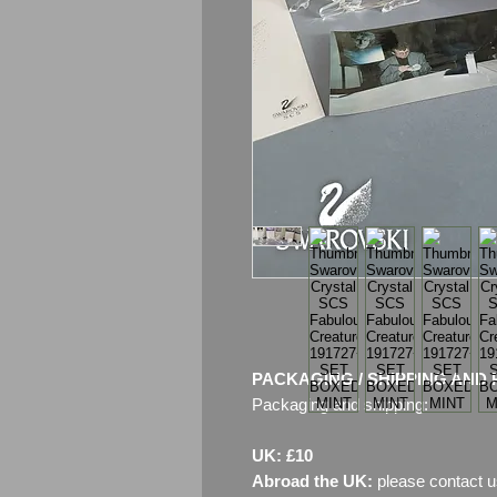
PACKAGING / SHIPPING AND 
Packaging and shipping:
UK: £10
Abroad the UK:
please contact u