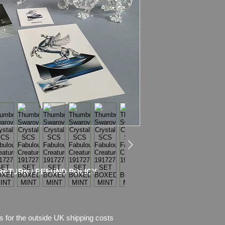
repairs, NO chips.
This Set Included:
- SWAROVSKI ANN
191727 + COA + B
The Unicorn was the 
trilogy. Seated, the
crystal, with the man
matt crystal.
Swarovski code numb
DO1X961
Size: 4 3/8" (111mm)
Designer: Martin Ze
Introduced: 1996
Retired: 1996
RETURN / REFUND POLICY
- SWAROVSKI ANN
216327 + COA + B
Available during 199
s for the outside UK shipping costs
the “Fabulous Creatu