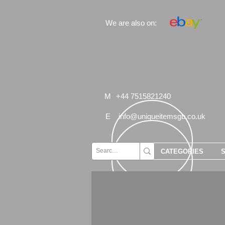
We are also on:
M
+44 7515821240
E
info@uniqueitemsgb.co.uk
CATEGORIES