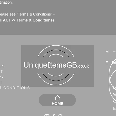
ination.
lease see "Terms & Conditions" -
ACT -> Terms & Conditions)
M
+
E
in
US
CT
RY
NT
L
& CONDITIONS
W
C
HOME
E