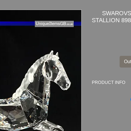
SWAROVSK
STALLION 898
Out
PRODUCT INFO
SWAROVSKI CRYST
BOX + COA
This item is a part of
far from sunlight and