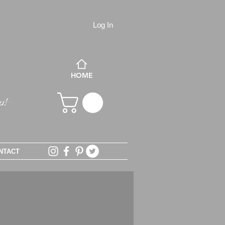
Log In
HOME
NTACT