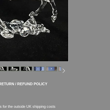
This Swarovski crysta
Peaceful Countrysid
will canter its way in
The large clear cryst
Its mane and tail an
crystal.
Swarovski code numb
000 068
Size: 14.4 x 14.6 cm
Designer: Stefanie 
Introduced: 2007
Retired: 2017
EAN: 90031489850
Condition
: MINT, no 
RETURN / REFUND POLICY
Box in very good con
s for the outside UK shipping costs