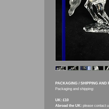
PACKAGING / SHIPPING AND 
Packaging and shipping:
UK: £10
Abroad the UK:
please contact u