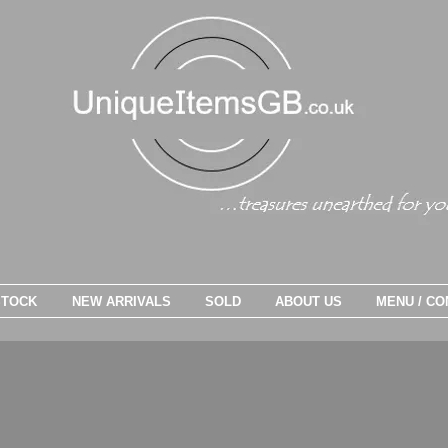
STOCK
NEW ARRIVALS
SOLD
ABOUT US
MENU / CO