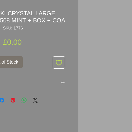
I CRYSTAL LARGE
508 MINT + BOX + COA
SKU: 1776
Price
£0.00
 of Stock
AL STALLION 898508 MINT +
 my privet collection, kept in box
 dust.