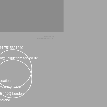
+44 7515821240
info@uniqueitemsgb.co.uk
44 7515821240
fo@uniqueitemsgb.co.uk
ocation:
olseley Road
R44JQ London
ngland