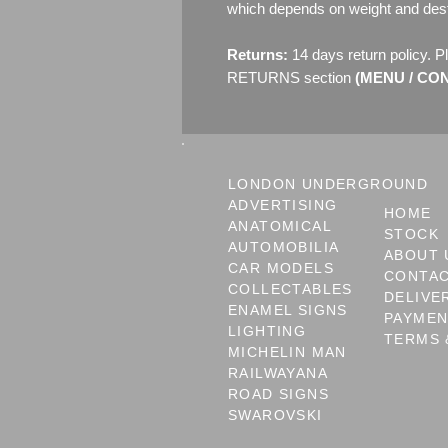
which depends on weight and dest
Returns:
14 days return policy. P
RETURNS section
(MENU / CONT
LONDON UNDERGROUND
ADVERTISING
HOME
ANATOMICAL
STOCK
AUTOMOBILIA
ABOUT 
CAR MODELS
CONTA
COLLECTABLES
DELIVE
ENAMEL SIGNS
PAYME
LIGHTING
TERMS 
MICHELIN MAN
RAILWAYANA
ROAD SIGNS
SWAROVSKI