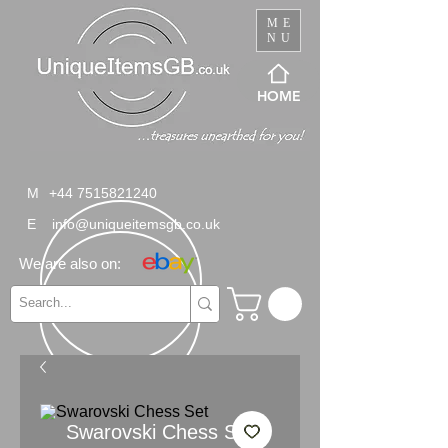
ME
NU
HOME
M
+44 7515821240
E
info@uniqueitemsgb.co.uk
We are also on:
Swarovski Chess Set