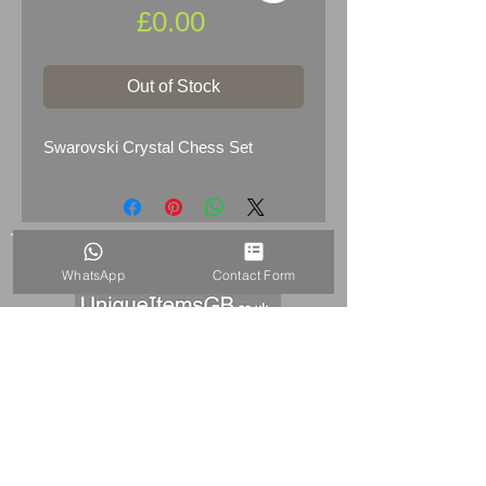
Price
£0.00
Out of Stock
Swarovski Crystal Chess Set
WhatsApp
Contact Form
HOME
+44 7515821240
info@uniqueitemsgb.co.uk