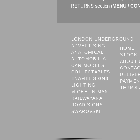
RETURNS section
(MENU / CONT
LONDON UNDERGROUND
ADVERTISING
HOME
ANATOMICAL
STOCK
AUTOMOBILIA
ABOUT 
CAR MODELS
CONTA
COLLECTABLES
DELIVE
ENAMEL SIGNS
PAYME
LIGHTING
TERMS 
MICHELIN MAN
RAILWAYANA
ROAD SIGNS
SWAROVSKI