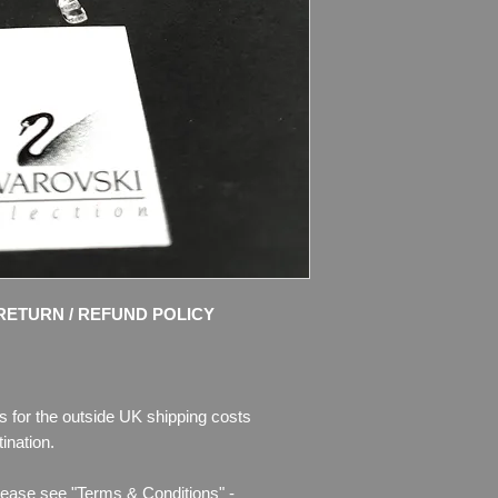
part of the “Cheerful
member of the “When
clear and frosted cry
Rosaline crystal bow
Size: 3″ (75mm) lon
Designer: Edith Mair
Introduced: 2000
Retired: 2009
Condition: MINT, no 
Box in very good con
RETURN / REFUND POLICY
Please see photos fo
will buy - photos are 
I use only the pictur
s for the outside UK shipping costs
and try to take nice 
ination.
Any questions please
for more pictures.
lease see "Terms & Conditions" -