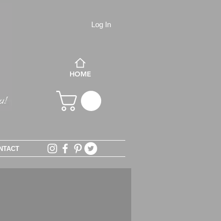
Log In
HOME
NTACT