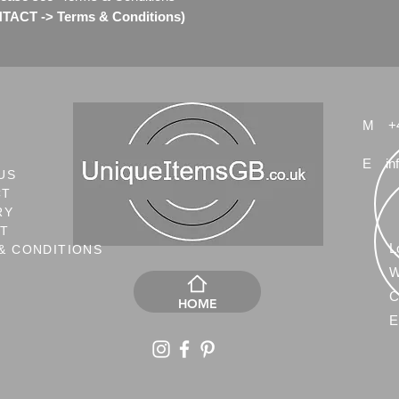
ACT -> Terms & Conditions)
Check my other Swaro
M
+
E
in
US
CT
RY
NT
L
& CONDITIONS
W
C
HOME
E