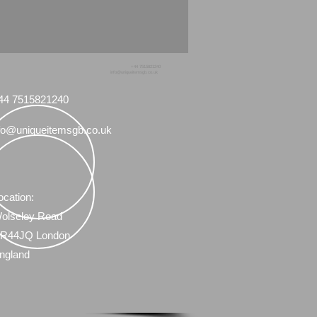
vski figurines I have for sale.
+44 7515821240
info@uniqueitemsgb.co.uk
44 7515821240
fo@uniqueitemsgb.co.uk
ocation:
olseley Road
R44JQ London
ngland