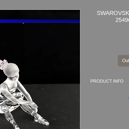
SWAROVSKI
2549
Out
PRODUCT INFO
SWAROVSKI BALL
Swarovski code numb
000 007
This retired Swarovs