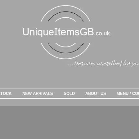
STOCK
NEW ARRIVALS
SOLD
ABOUT US
MENU / CO