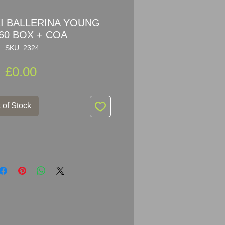
 BALLERINA YOUNG
60 BOX + COA
SKU: 2324
Price
£0.00
 of Stock
ERINA YOUNG 254960
ers: 254 960 / 254960 / 7550
ki crystal young ballerina was