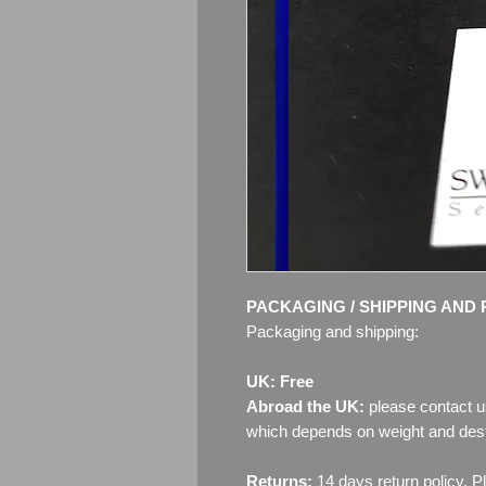
PACKAGING / SHIPPING AND 
Packaging and shipping:
UK: Free
Abroad the UK:
please contact u
which depends on weight and dest
Returns:
14 days return policy. P