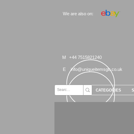
We are also on:
M
+44 7515821240
E
info@uniqueitemsgb.co.uk
CATEGORIES