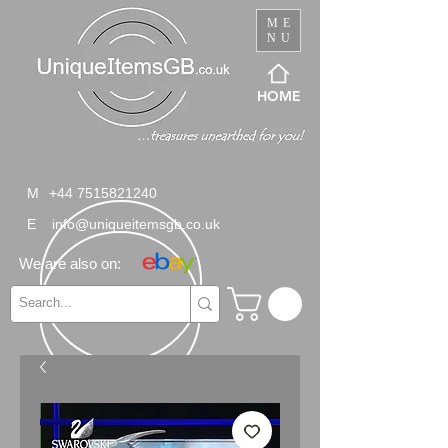
ME
NU
HOME
M
+44 7515821240
E
info@uniqueitemsgb.co.uk
We are also on: