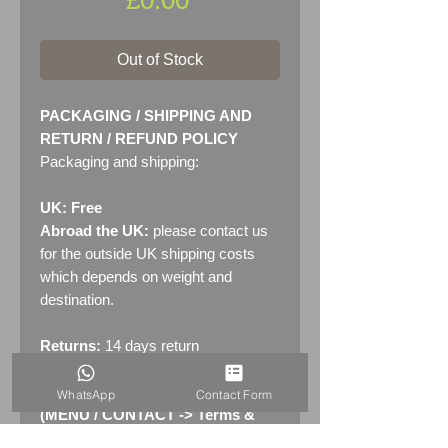
Out of Stock
PACKAGING / SHIPPING AND
RETURN / REFUND POLICY
Packaging and shipping:
UK: Free
Abroad the UK:
please contact us
for the outside UK shipping costs
which depends on weight and
destination.
Returns:
14 days return
policy. Please see "Terms &
Conditions" - RETURNS section
WhatsApp
Contact Form
(MENU / CONTACT -> Terms &
Conditions)