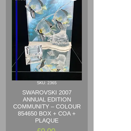
SKU: 2365
SWAROVSKI 2007
ANNUAL EDITION
COMMUNITY – COLOUR
854650 BOX + COA +
PLAQUE
Price
£0.00