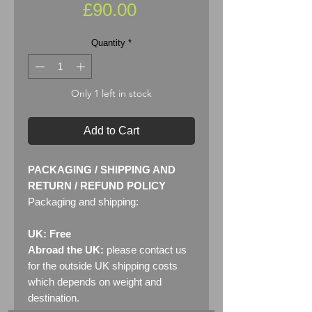
Price
£90.00
Quantity
*
Only 1 left in stock
Add to Cart
PACKAGING / SHIPPING AND
RETURN / REFUND POLICY
Packaging and shipping:
UK: Free
Abroad the UK:
please contact us
for the outside UK shipping costs
which depends on weight and
destination.