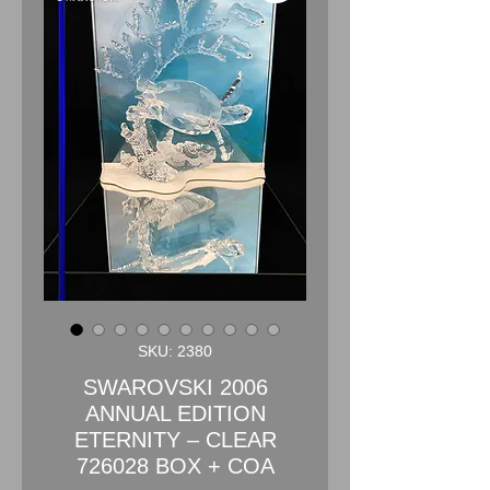
SKU: 2380
SWAROVSKI 2006
ANNUAL EDITION
ETERNITY – CLEAR
726028 BOX + COA