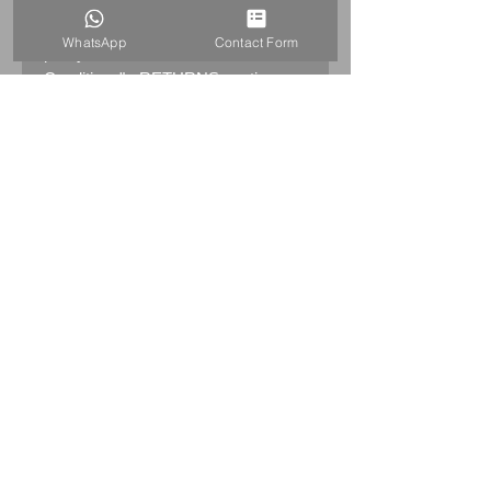
Returns:
14 days return
WhatsApp
Contact Form
policy. Please see "Terms &
Conditions" - RETURNS section
(MENU / CONTACT -> Terms &
Conditions)
PRODUCT INFO
SWAROVSKI 2006 ANNUAL
EDITION ETERNITY – CLEAR
726028
CHIP ON THE RIGHT TOP
CORNER!
PLEASE SEE THE PICTURES
Swarovski code numbers: 726
028 / 726028 / 9100 000 015
HOME