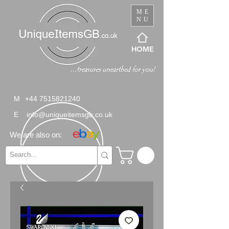
ME
NU
HOME
M
+44 7515821240
E
info@uniqueitemsgb.co.uk
We are also on: