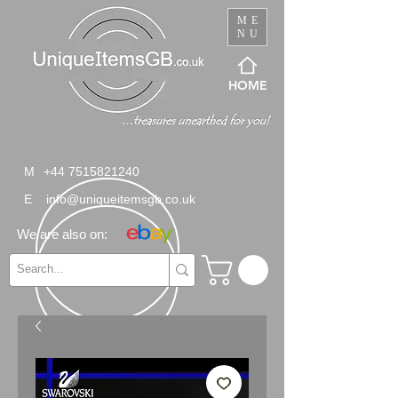
ME
NU
HOME
M
+44 7515821240
E
info@uniqueitemsgb.co.uk
We are also on: