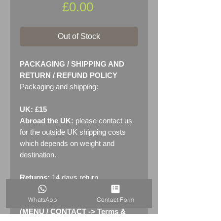
Price
£0.00
Out of Stock
PACKAGING / SHIPPING AND
RETURN / REFUND POLICY
Packaging and shipping:
UK: £15
Abroad the UK:
please contact us
for the outside UK shipping costs
which depends on weight and
destination.
Returns:
14 days return
policy. Please see "Terms &
WhatsApp
Contact Form
Conditions" - RETURNS section
(MENU / CONTACT -> Terms &