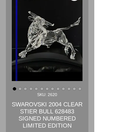
SKU: 2620
SWAROVSKI 2004 CLEAR
STIER BULL 628483
SIGNED NUMBERED
LIMITED EDITION