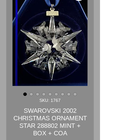
SKU: 1767
SWAROVSKI 2002
CHRISTMAS ORNAMENT
STAR 288802 MINT +
BOX + COA