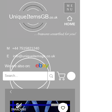
ME
NU
HOME
M
+44 7515821240
E
info@uniqueitemsgb.co.uk
We are also on: