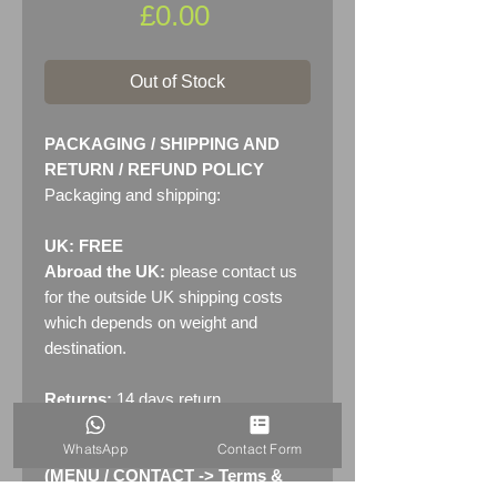
Price
£0.00
Out of Stock
PACKAGING / SHIPPING AND
RETURN / REFUND POLICY
Packaging and shipping:
UK: FREE
Abroad the UK:
please contact us
for the outside UK shipping costs
which depends on weight and
destination.
Returns:
14 days return
policy. Please see "Terms &
WhatsApp
Contact Form
Conditions" - RETURNS section
(MENU / CONTACT -> Terms &