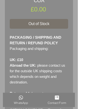
COA
Price
£0.00
Out of Stock
PACKAGING / SHIPPING AND
RETURN / REFUND POLICY
Packaging and shipping:
UK: £10
Abroad the UK:
please contact us
for the outside UK shipping costs
which depends on weight and
destination.
Returns:
14 days return
policy. Please see "Terms &
WhatsApp
Contact Form
Conditions" - RETURNS section