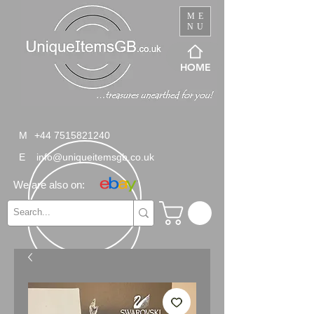
ME
NU
HOME
M
+44 7515821240
E
info@uniqueitemsgb.co.uk
We are also on: