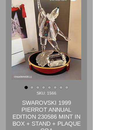
SKU: 1566
SWAROVSKI 1999
PIERROT ANNUAL
EDITION 230586 MINT IN
BOX + STAND + PLAQUE