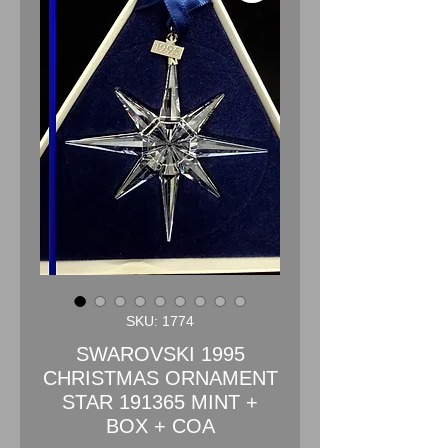
SKU: 1774
SWAROVSKI 1995
CHRISTMAS ORNAMENT
STAR 191365 MINT +
BOX + COA