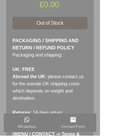
Price
£0.00
Out of Stock
PACKAGING / SHIPPING AND
RETURN / REFUND POLICY
Packaging and shipping:
UK: FREE
Abroad the UK:
please contact us
for the outside UK shipping costs
which depends on weight and
destination.
Returns:
14 days return
policy. Please see "Terms &
WhatsApp
Contact Form
Conditions" - RETURNS section
(MENU / CONTACT -> Terms &