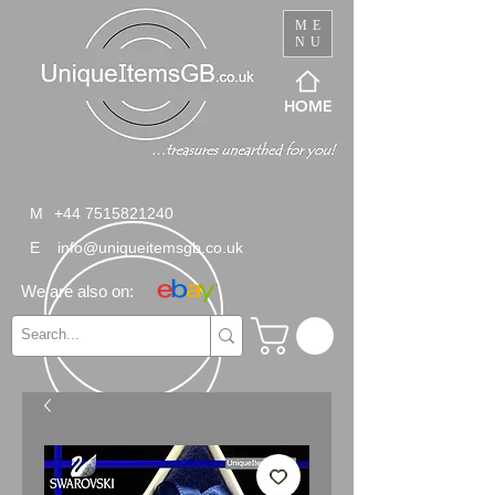
ME
NU
HOME
M
+44 7515821240
E
info@uniqueitemsgb.co.uk
We are also on: