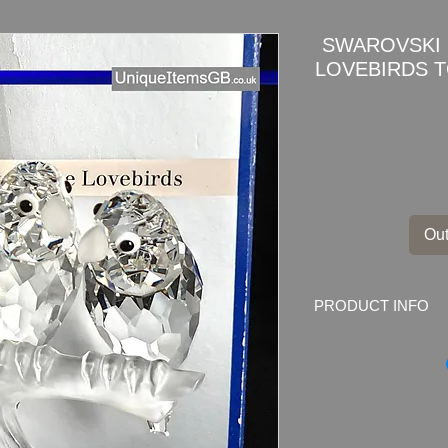
SWAROVSKI 
LOVEBIRDS 
Out
PRODUCT INFO
SWAROVSKI 1987 
TOGETHERNESS 0
This item is a part of
far from sunlight and