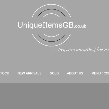
STOCK
NEW ARRIVALS
SOLD
ABOUT US
MENU / CO