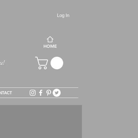
Log In
HOME
NTACT