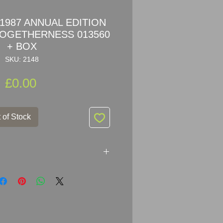
1987 ANNUAL EDITION
TOGETHERNESS 013560
+ BOX
SKU: 2148
Price
£0.00
 of Stock
ANNUAL EDITION LOVEBIRDS
13560 + BOX
 my privet collection, kept in box
 dust.