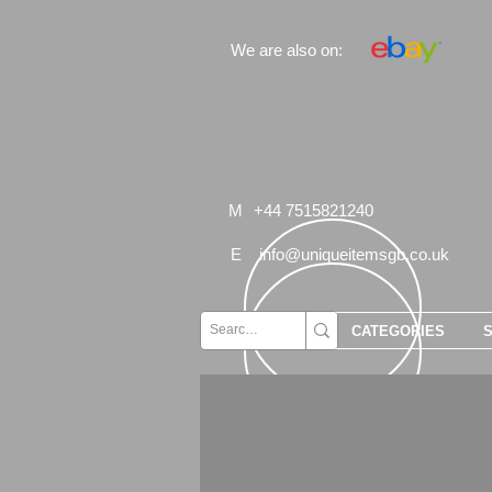
We are also on:
M
+44 7515821240
E
info@uniqueitemsgb.co.uk
CATEGORIES