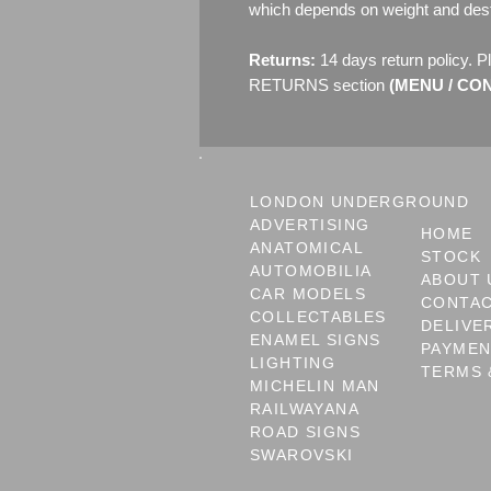
which depends on weight and dest
Returns:
14 days return policy. P
RETURNS section
(MENU / CONT
LONDON UNDERGROUND
ADVERTISING
HOME
ANATOMICAL
STOCK
AUTOMOBILIA
ABOUT 
CAR MODELS
CONTA
COLLECTABLES
DELIVE
ENAMEL SIGNS
PAYME
LIGHTING
TERMS 
MICHELIN MAN
RAILWAYANA
ROAD SIGNS
SWAROVSKI