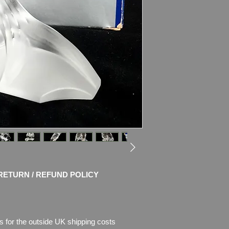
Unveiled at the end o
Edition made for S
during 1987 was The
“Togetherness”.
The very first trilog
“Caring and Sharing”
crystal with black/w
sit on a frosted crys
Swarovski code numb
DO1X861
Size: 4 1/16″ (103mm
Designer: Max Schr
Introduced: 1987
Retired: 1987
RETURN / REFUND POLICY
Condition
:
MINT, no 
Kept in box far from 
Box has some age 
s for the outside UK shipping costs