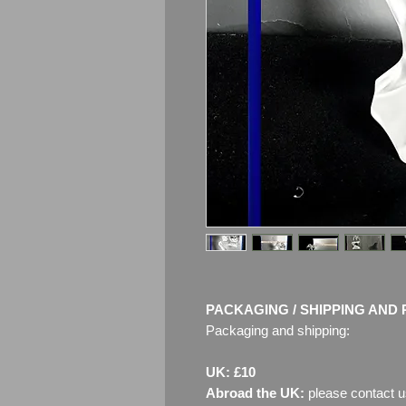
PACKAGING / SHIPPING AND 
Packaging and shipping:
UK: £10
Abroad the UK:
please contact u