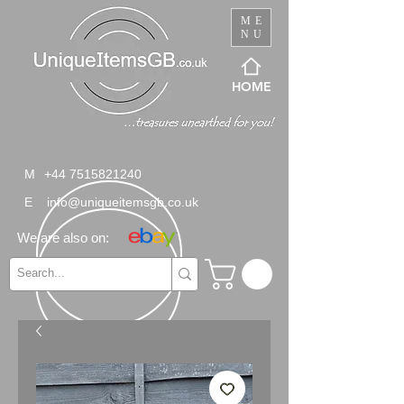
ME
NU
HOME
M
+44 7515821240
E
info@uniqueitemsgb.co.uk
We are also on: