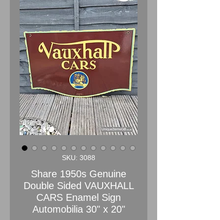
SKU: 3088
Share 1950s Genuine
Double Sided VAUXHALL
CARS Enamel Sign
Automobilia 30" x 20"