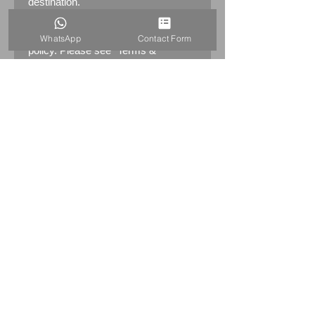
destination.
Returns:
14 days return
WhatsApp
Contact Form
policy. Please see "Terms &
Conditions" - RETURNS section
(MENU / CONTACT -> Terms &
Conditions)
PRODUCT INFO
1950s Genuine VAUXHALL
CARS Sales & Service Enamel Sign
Dimensions: 30" x 20" (76cm x
51cm)
Weight: 5.0kg
Material: Thick Enamelled Metal with
Metal Frame
Condition
: Great condition, no