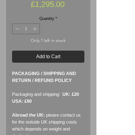
Price
£1,295.00
Quantity
*
Only 1 left in stock
Add to Cart
PACKAGING / SHIPPING AND
RETURN / REFUND POLICY
Packaging and shipping:
UK: £20
USA: £80
Abroad the UK:
please contact us
for the outside UK shipping costs
which depends on weight and