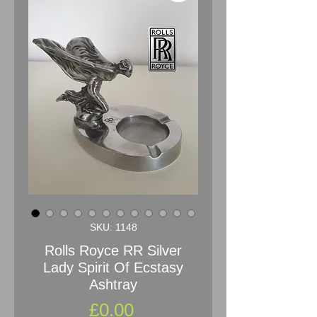
SKU: 1148
Rolls Royce RR Silver
Lady Spirit Of Ecstasy
Ashtray
Price
£0.00