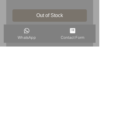
Out of Stock
Rolls Royce RR Silver Lady Spirit Of
WhatsApp
Contact Form
Ecstasy Ashtray
HOME
+44 7515821240
info@uniqueitemsgb.co.uk