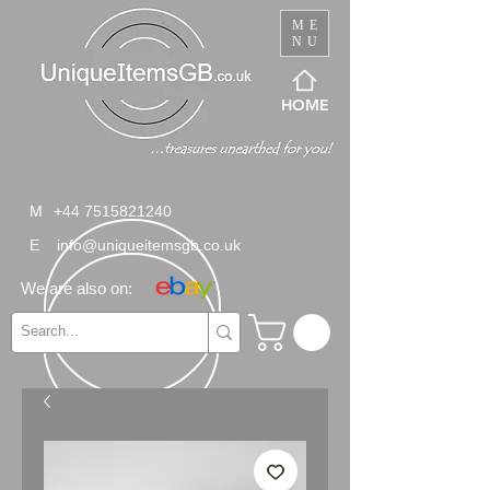
ME
NU
HOME
M
+44 7515821240
E
info@uniqueitemsgb.co.uk
We are also on: