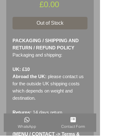
Price
£0.00
Out of Stock
PACKAGING / SHIPPING AND
RETURN / REFUND POLICY
Packaging and shipping:
UK: £10
Abroad the UK:
please contact us
for the outside UK shipping costs
which depends on weight and
destination.
Returns:
14 days return
policy. Please see "Terms &
WhatsApp
Contact Form
Conditions" - RETURNS section
(MENU / CONTACT -> Terms &