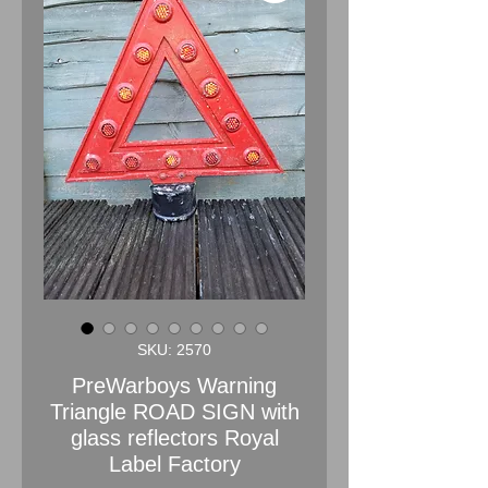
SKU: 2570
PreWarboys Warning
Triangle ROAD SIGN with
glass reflectors Royal
Label Factory