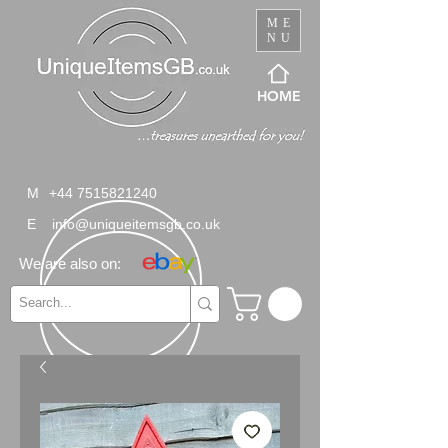
ME
NU
HOME
M
+44 7515821240
E
info@uniqueitemsgb.co.uk
We are also on: