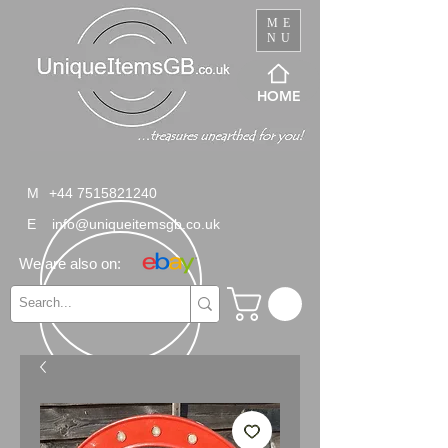
ME
NU
HOME
M
+44 7515821240
E
info@uniqueitemsgb.co.uk
We are also on: