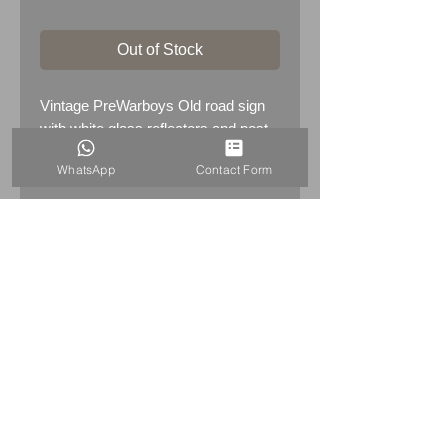
Out of Stock
Vintage PreWarboys Old road sign
with white glass reflectors and post
bracket
WhatsApp
Contact Form
HOME