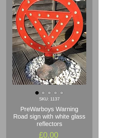
SKU: 1137
PreWarboys Warning
Road sign with white glass
reflectors
Price
£0.00