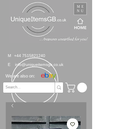
ME
NU
HOME
M
+44 7515821240
E
info@uniqueitemsgb.co.uk
We are also on: