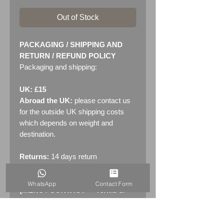
Out of Stock
PACKAGING / SHIPPING AND
RETURN / REFUND POLICY
Packaging and shipping:
UK: £15
Abroad the UK:
please contact us
for the outside UK shipping costs
which depends on weight and
destination.
Returns:
14 days return
policy. Please see "Terms &
Conditions" - RETURNS section
WhatsApp
Contact Form
(MENU / CONTACT -> Terms &
Conditions)