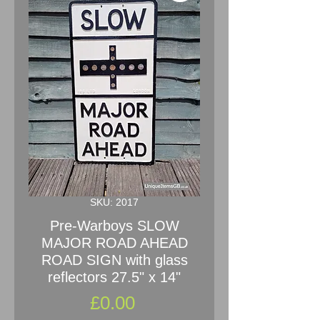
SKU: 2017
Pre-Warboys SLOW
MAJOR ROAD AHEAD
ROAD SIGN with glass
reflectors 27.5" x 14"
Price
£0.00