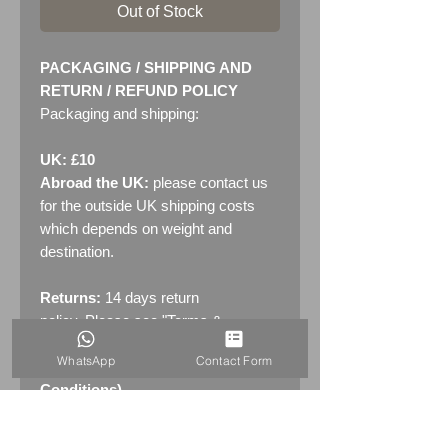
Out of Stock
PACKAGING / SHIPPING AND
RETURN / REFUND POLICY
Packaging and shipping:
UK: £10
Abroad the UK:
please contact us
for the outside UK shipping costs
which depends on weight and
destination.
Returns:
14 days return
policy. Please see "Terms &
Conditions" - RETURNS section
WhatsApp
Contact Form
(MENU / CONTACT -> Terms &
Conditions)