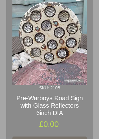
SKU: 2108
Pre-Warboys Road Sign
with Glass Reflectors
6inch DIA
Price
£0.00