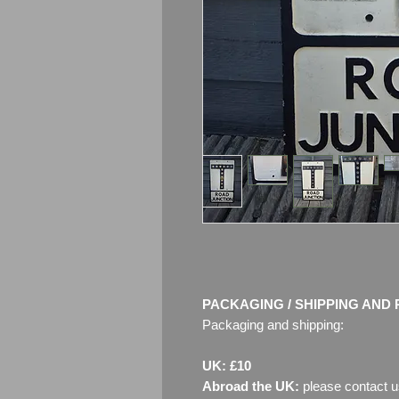
PACKAGING / SHIPPING AND 
Packaging and shipping:
UK: £10
Abroad the UK:
please contact u