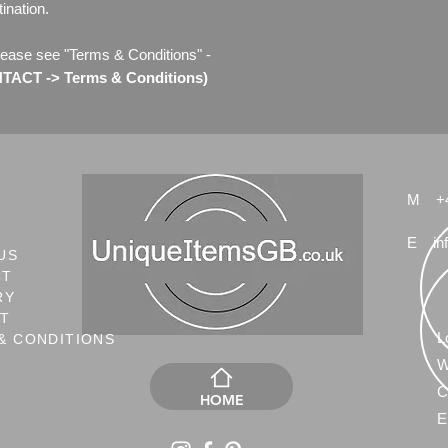
ination.
lease see "Terms & Conditions" -
ACT -> Terms & Conditions)
M
+
E
in
US
CT
RY
NT
L
& CONDITIONS
W
C
HOME
E