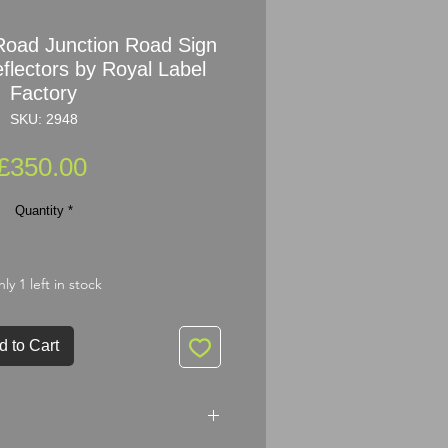
oad Junction Road Sign
flectors by Royal Label
Factory
SKU: 2948
Price
£350.00
Quantity
*
ly 1 left in stock
d to Cart