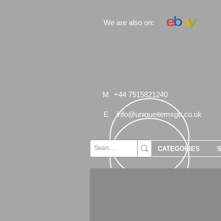
We are also on:
M
+44 7515821240
E
info@uniqueitemsgb.co.uk
CATEGORIES