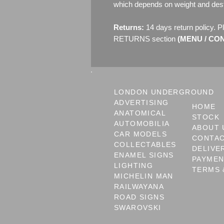
which depends on weight and dest
Returns:
14 days return policy. P
RETURNS section
(MENU / CONT
LONDON UNDERGROUND
ADVERTISING
HOME
ANATOMICAL
STOCK
AUTOMOBILIA
ABOUT 
CAR MODELS
CONTA
COLLECTABLES
DELIVE
ENAMEL SIGNS
PAYME
LIGHTING
TERMS 
MICHELIN MAN
RAILWAYANA
ROAD SIGNS
SWAROVSKI