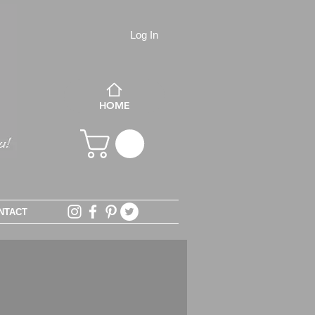
Log In
HOME
NTACT