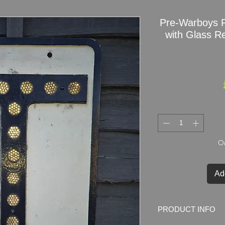
Pre-Warboys R
with Glass Re
On
Ad
PRODUCT INFO