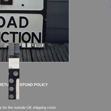
GENUINE PRE-WAR
Sign by Royal Labe
REFLECTORS
Marked by the maker
back)
Dimensions: 53.5cm 
Weight: 3.0kg
Condition: Amazing o
pictures, which are p
I use only the picture
and try to take nice 
Any questions please
for more pictures
RETURN / REFUND POLICY
s for the outside UK shipping costs