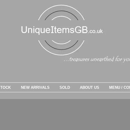
STOCK
NEW ARRIVALS
SOLD
ABOUT US
MENU / CO