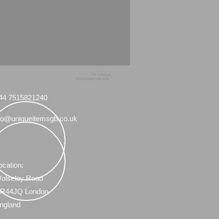
+44 7515821240
info@uniqueitemsgb.co.uk
44 7515821240
fo@uniqueitemsgb.co.uk
ocation:
olseley Road
R44JQ London
ngland