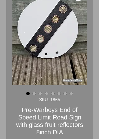
SKU: 1865
Pre-Warboys End of
Speed Limit Road Sign
with glass fruit reflectors
8inch DIA