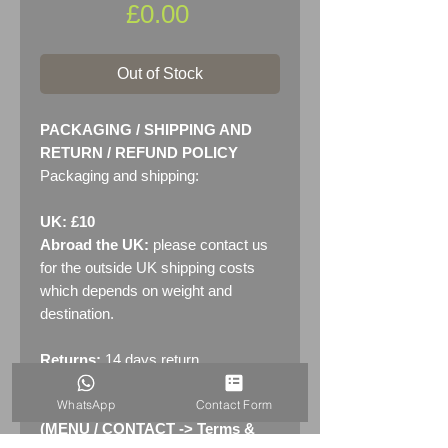
Price
£0.00
Out of Stock
PACKAGING / SHIPPING AND
RETURN / REFUND POLICY
Packaging and shipping:
UK: £10
Abroad the UK:
please contact us
for the outside UK shipping costs
which depends on weight and
destination.
Returns:
14 days return
policy. Please see "Terms &
WhatsApp
Contact Form
Conditions" - RETURNS section
(MENU / CONTACT -> Terms &