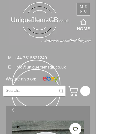
ME
NU
HOME
M
+44 7515821240
E
info@uniqueitemsgb.co.uk
We are also on: