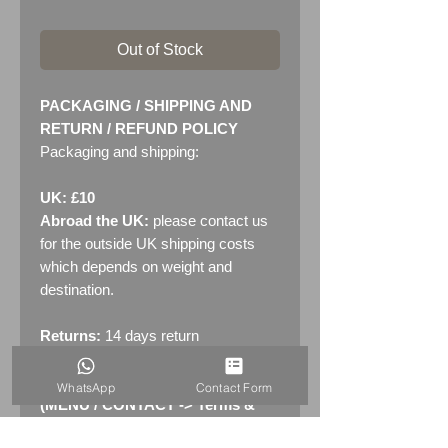
Out of Stock
PACKAGING / SHIPPING AND
RETURN / REFUND POLICY
Packaging and shipping:
UK: £10
Abroad the UK:
please contact us
for the outside UK shipping costs
which depends on weight and
destination.
Returns:
14 days return
policy. Please see "Terms &
Conditions" - RETURNS section
WhatsApp
Contact Form
(MENU / CONTACT -> Terms &
Conditions)