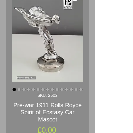
SKU: 2502
Pre-war 1911 Rolls Royce
Spirit of Ecstasy Car
Mascot
Price
£0.00