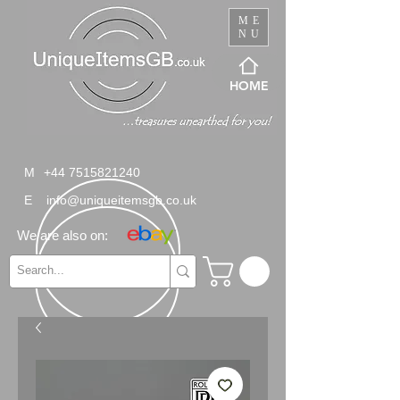
ME
NU
HOME
M
+44 7515821240
E
info@uniqueitemsgb.co.uk
We are also on: