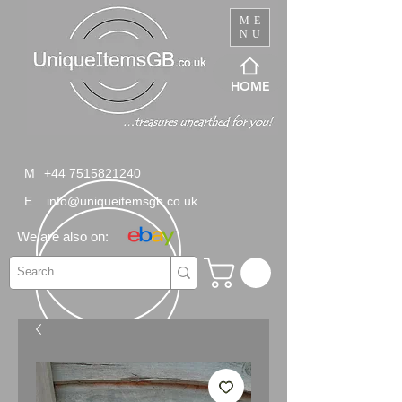
ME
NU
HOME
M
+44 7515821240
E
info@uniqueitemsgb.co.uk
We are also on: