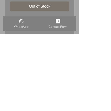
Out of Stock
PRODUCT INFO
WhatsApp
Contact Form
Porsche Schield enamel sign
porcelain
Dimensions
: 38cm x 30cm (15inch
x 12inch)
Weight
: 0.9kg
Condition: very good for its age -
please see pictures, which are part
of description.
HOME
+44 7515821240
info@uniqueitemsgb.co.uk
© 2026 UniqueItemsGB Website by A&A