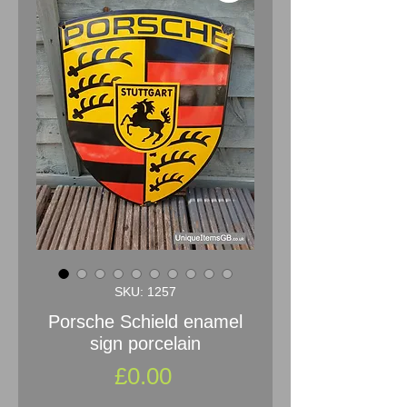
SKU: 1257
Porsche Schield enamel
sign porcelain
Price
£0.00