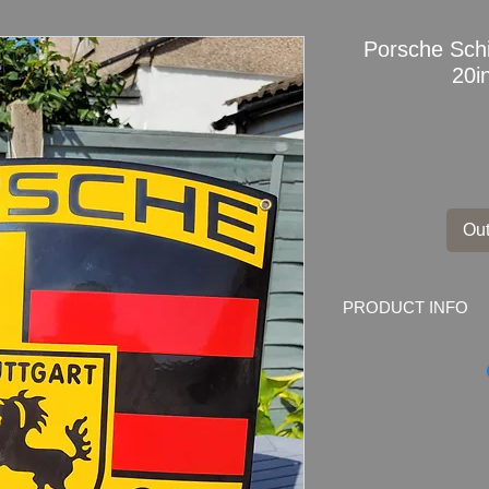
Porsche Sch
20i
Out
PRODUCT INFO
Porsche
Schield En
New Old Stock. Com
Poland.
Dimensions
: 51cm 
Weight
: 2.1kg
Condition
: very goo