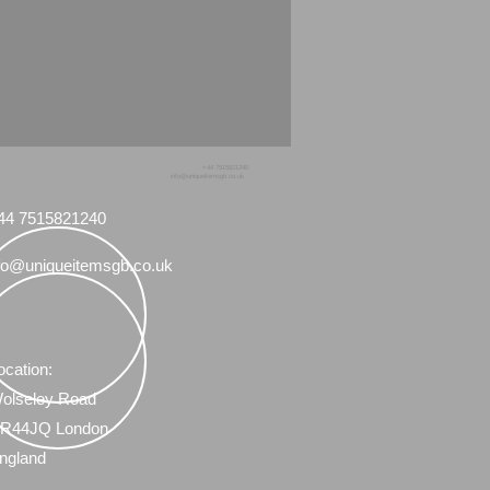
+44 7515821240
info@uniqueitemsgb.co.uk
44 7515821240
fo@uniqueitemsgb.co.uk
ocation:
olseley Road
R44JQ London
ngland