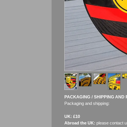
PACKAGING / SHIPPING AND 
Packaging and shipping:
UK: £10
Abroad the UK:
please contact u