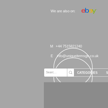
We are also on:
M
+44 7515821240
E
info@uniqueitemsgb.co.uk
CATEGORIES