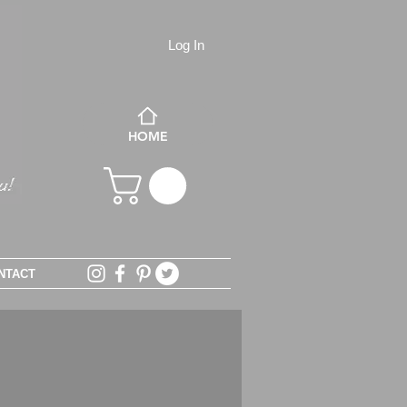
Log In
HOME
NTACT