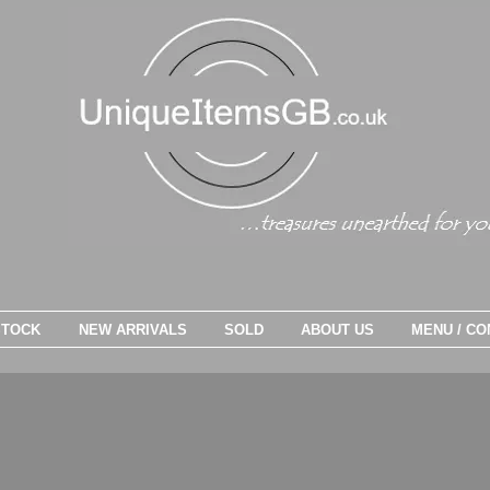
STOCK
NEW ARRIVALS
SOLD
ABOUT US
MENU / CO