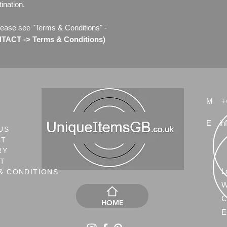
ination.
lease see "Terms & Conditions" -
ACT -> Terms & Conditions)
M
+
E
in
US
CT
RY
NT
L
& CONDITIONS
W
C
HOME
E