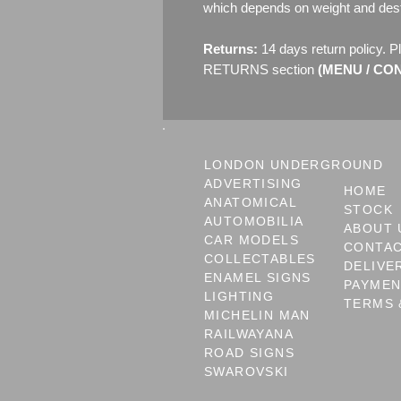
which depends on weight and dest
Returns:
14 days return policy. P
RETURNS section
(MENU / CONT
LONDON UNDERGROUND
ADVERTISING
HOME
ANATOMICAL
STOCK
AUTOMOBILIA
ABOUT 
CAR MODELS
CONTA
COLLECTABLES
DELIVE
ENAMEL SIGNS
PAYME
LIGHTING
TERMS 
MICHELIN MAN
RAILWAYANA
ROAD SIGNS
SWAROVSKI