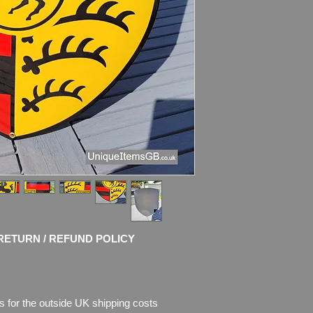
please see pictures, 
RETURN / REFUND POLICY
s for the outside UK shipping costs