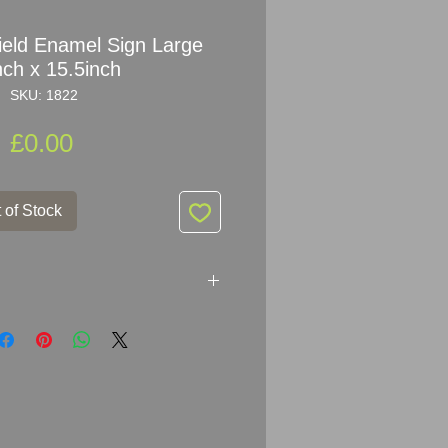
ield Enamel Sign Large
nch x 15.5inch
SKU: 1822
Price
£0.00
 of Stock
amel Sign Large
es from Porsche dealer in
x 39.5cm (20inch x 15.5inch)
d condition - nice bright colours -