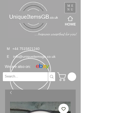
ME
NU
HOME
M
+44 7515821240
E
info@uniqueitemsgb.co.uk
We are also on: