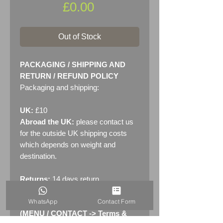
Price
£0.00
Out of Stock
PACKAGING / SHIPPING AND
RETURN / REFUND POLICY
Packaging and shipping:
UK:
£10
Abroad the UK:
please contact us
for the outside UK shipping costs
which depends on weight and
destination.
Returns:
14 days return
policy. Please see "Terms &
WhatsApp
Contact Form
Conditions" - RETURNS section
(MENU / CONTACT -> Terms &