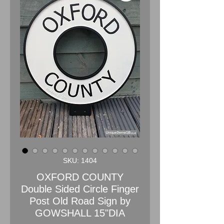
SKU: 1404
OXFORD COUNTY
Double Sided Circle Finger
Post Old Road Sign by
GOWSHALL 15"DIA