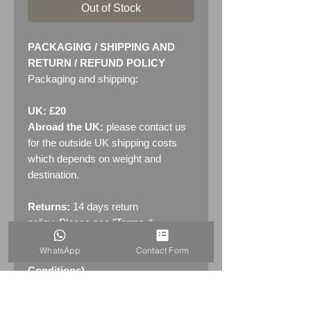
Out of Stock
PACKAGING / SHIPPING AND
RETURN / REFUND POLICY
Packaging and shipping:
UK: £20
Abroad the UK:
please contact us
for the outside UK shipping costs
which depends on weight and
destination.
Returns:
14 days return
policy. Please see "Terms &
Conditions" - RETURNS section
WhatsApp
Contact Form
(MENU / CONTACT -> Terms &
Conditions)