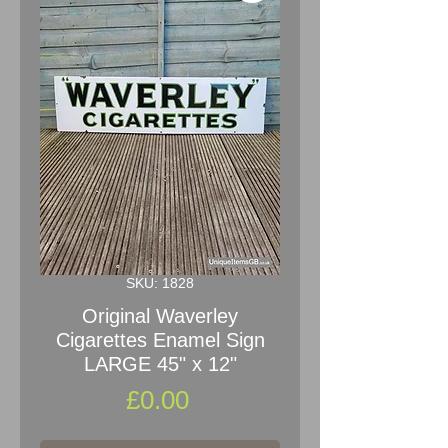
SKU: 1828
Original Waverley
Cigarettes Enamel Sign
LARGE 45" x 12"
Price
£0.00