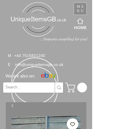
ME
NU
HOME
M
+44 7515821240
E
info@uniqueitemsgb.co.uk
We are also on: