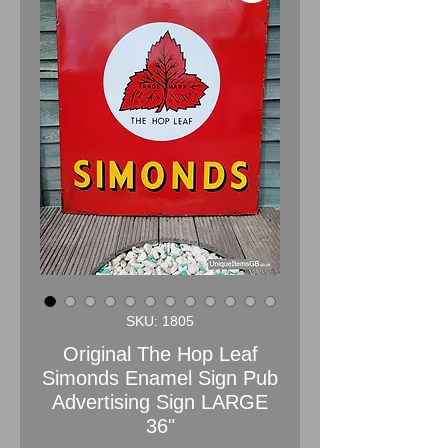
SKU: 1805
Original The Hop Leaf
Simonds Enamel Sign Pub
Advertising Sign LARGE
36"