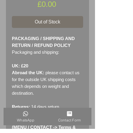
Price
£0.00
Out of Stock
PACKAGING / SHIPPING AND
RETURN / REFUND POLICY
Packaging and shipping:
UK: £20
Abroad the UK:
please contact us
for the outside UK shipping costs
which depends on weight and
destination.
Returns:
14 days return
policy. Please see "Terms &
WhatsApp
Contact Form
Conditions" - RETURNS section
(MENU / CONTACT -> Terms &