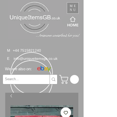
ME
NU
HOME
M
+44 7515821240
E
info@uniqueitemsgb.co.uk
We are also on: