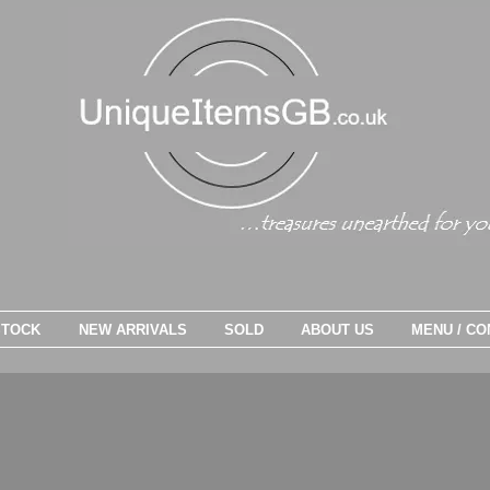
STOCK
NEW ARRIVALS
SOLD
ABOUT US
MENU / CO