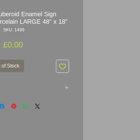
Ruberoid Enamel Sign
orcelain LARGE 48" x 18"
SKU: 1499
Price
£0.00
 of Stock
he Roofing For All
gn Advertising Porcelain
 x 46cm (48" x 18")
al Enamelled