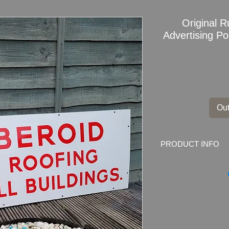
Original 
Advertising P
Out
PRODUCT INFO
Original
Ruberoid T
Buildings
Enamel Si
Dimensions
: 122cm
Weight
: 6.5kg
Material
: Thick Met