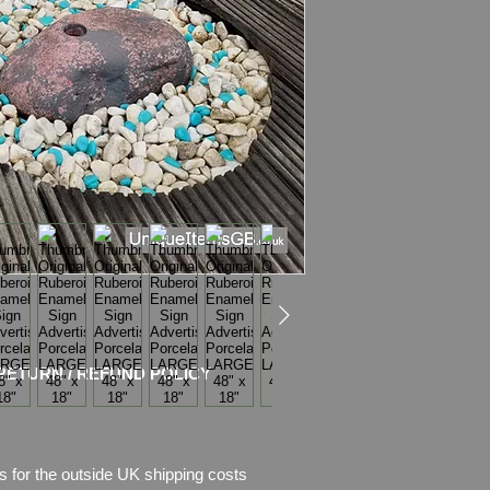
Condition
:
Sign sho
of
enamel
, there is 
missing.
Plea
se see pictures,
RETURN / REFUND POLICY
s for the outside UK shipping costs