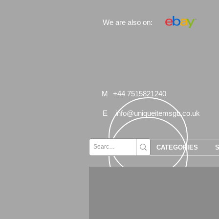
We are also on:
M
+44 7515821240
E
info@uniqueitemsgb.co.uk
CATEGORIES