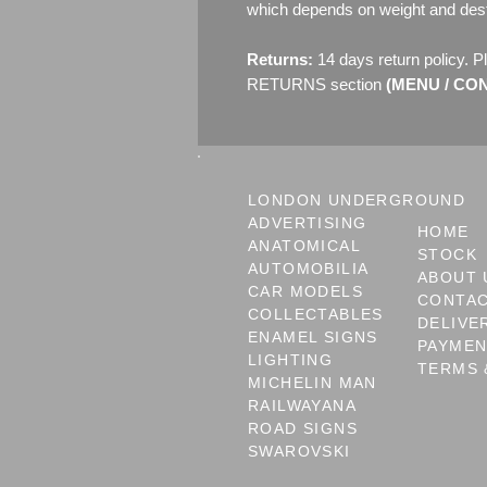
which depends on weight and dest
Returns:
14 days return policy. P
RETURNS section
(MENU / CONT
LONDON UNDERGROUND
ADVERTISING
HOME
ANATOMICAL
STOCK
AUTOMOBILIA
ABOUT 
CAR MODELS
CONTA
COLLECTABLES
DELIVE
ENAMEL SIGNS
PAYME
LIGHTING
TERMS 
MICHELIN MAN
RAILWAYANA
ROAD SIGNS
SWAROVSKI