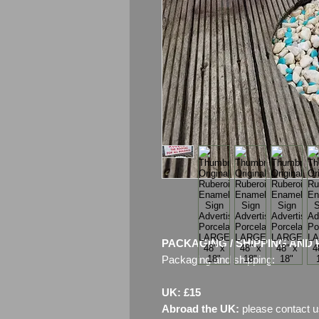
PACKAGING / SHIPPING AND 
Packaging and shipping:
UK: £15
Abroad the UK:
please contact u