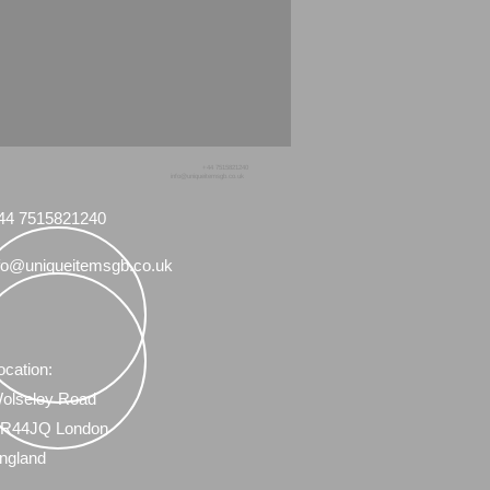
+44 7515821240
info@uniqueitemsgb.co.uk
44 7515821240
fo@uniqueitemsgb.co.uk
ocation:
olseley Road
R44JQ London
ngland