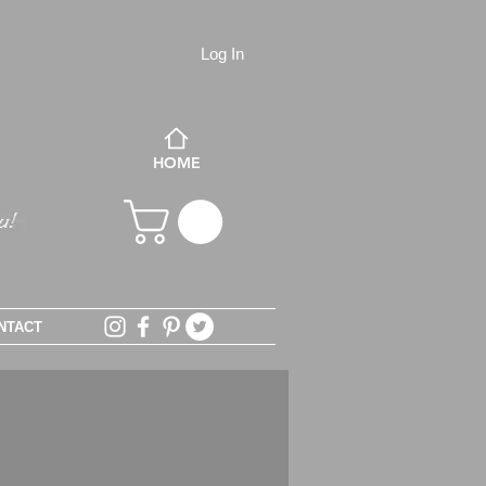
Log In
HOME
NTACT