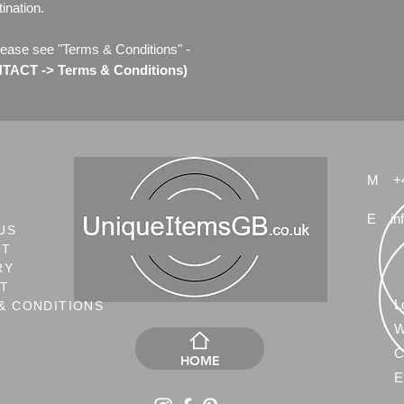
ination.
lease see "Terms & Conditions" -
ACT -> Terms & Conditions)
M
+
E
in
US
CT
RY
NT
L
& CONDITIONS
W
C
HOME
E