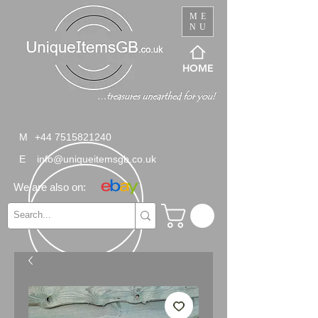
ME
NU
HOME
M
+44 7515821240
E
info@uniqueitemsgb.co.uk
We are also on: