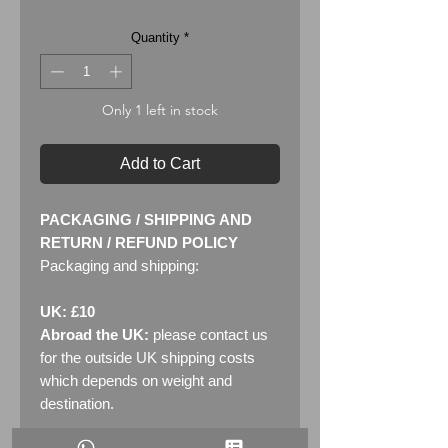
Quantity
*
Only 1 left in stock
Add to Cart
PACKAGING / SHIPPING AND
RETURN / REFUND POLICY
Packaging and shipping:
UK: £10
Abroad the UK:
please contact us
for the outside UK shipping costs
which depends on weight and
destination.