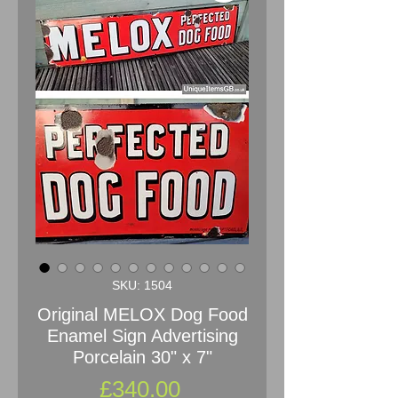
SKU: 1504
Original MELOX Dog Food
Enamel Sign Advertising
Porcelain 30" x 7"
Price
£340.00