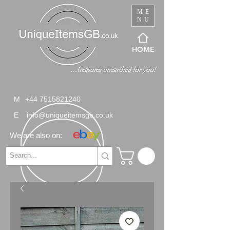
ME
NU
HOME
M
+44 7515821240
E
info@uniqueitemsgb.co.uk
We are also on: