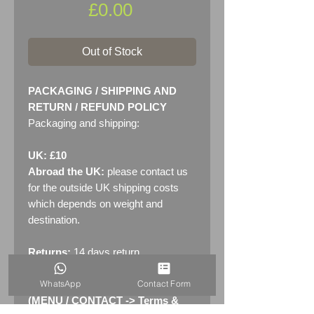
Price
£0.00
Out of Stock
PACKAGING / SHIPPING AND
RETURN / REFUND POLICY
Packaging and shipping:
UK: £10
Abroad the UK:
please contact us
for the outside UK shipping costs
which depends on weight and
destination.
Returns:
14 days return
policy. Please see "Terms &
WhatsApp
Contact Form
Conditions" - RETURNS section
(MENU / CONTACT -> Terms &