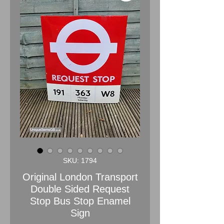
SKU: 1794
Original London Transport
Double Sided Request
Stop Bus Stop Enamel
Sign