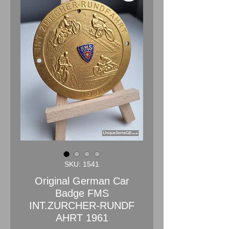
SKU: 1541
Original German Car
Badge FMS
INT.ZURCHER-RUNDF
AHRT 1961