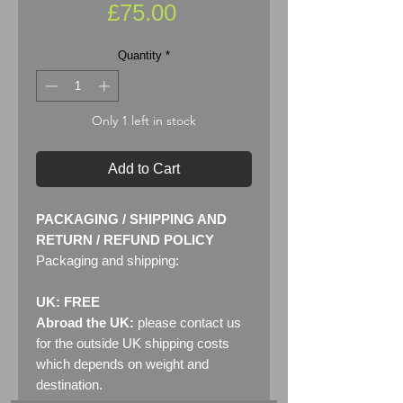
Price
£75.00
Quantity
*
Only 1 left in stock
Add to Cart
PACKAGING / SHIPPING AND
RETURN / REFUND POLICY
Packaging and shipping:
UK: FREE
Abroad the UK:
please contact us
for the outside UK shipping costs
which depends on weight and
destination.