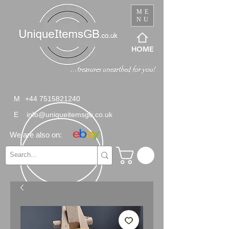
ME
NU
HOME
M
+44 7515821240
E
info@uniqueitemsgb.co.uk
We are also on: