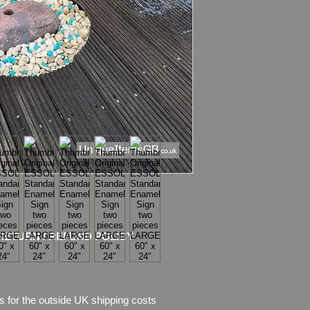
Material
: Thick Ena
Condition
:
Sign sho
enamel, there is als
missing.
Sign is in two pieces
Please see pictures, 
RETURN / REFUND POLICY
s for the outside UK shipping costs