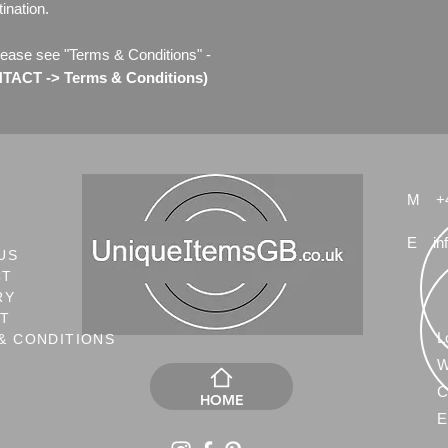
ination.
lease see "Terms & Conditions" -
ACT -> Terms & Conditions)
M
+
E
in
US
CT
RY
NT
L
& CONDITIONS
W
C
HOME
E