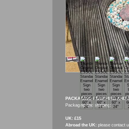
PACKAGING / SHIPPING AND 
Packaging and shipping:
UK: £15
Abroad the UK:
please contact u