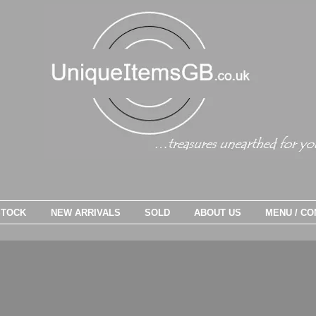
STOCK
NEW ARRIVALS
SOLD
ABOUT US
MENU / CO