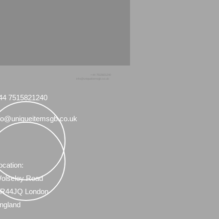
+44 7515821240
info@uniqueitemsgb.co.uk
44 7515821240
fo@uniqueitemsgb.co.uk
ocation:
olseley Road
R44JQ London
ngland