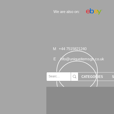
We are also on:
M
+44 7515821240
E
info@uniqueitemsgb.co.uk
CATEGORIES