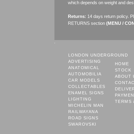
which depends on weight and dest
Returns:
14 days return policy. P
RETURNS section
(MENU / CONT
LONDON UNDERGROUND
ADVERTISING
HOME
ANATOMICAL
STOCK
AUTOMOBILIA
ABOUT 
CAR MODELS
CONTA
COLLECTABLES
DELIVE
ENAMEL SIGNS
PAYME
LIGHTING
TERMS 
MICHELIN MAN
RAILWAYANA
ROAD SIGNS
SWAROVSKI