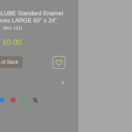
OLUBE Standard Enamel
ieces LARGE 60" x 24"
SKU: 1511
Price
£0.00
 of Stock
 Standard
Enamel Sign
er:
Neuhaus Paris - EMAIL JAPY;
 x 61cm (60
" x 34")