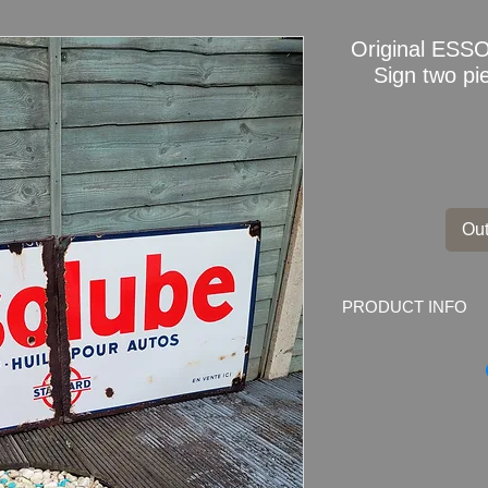
Original ESS
Sign two p
Out
PRODUCT INFO
Original
ESSOLUBE
Marked by the mak
EN VENTE ICI
Dimensions
: 150cm
Weight
: 11kg