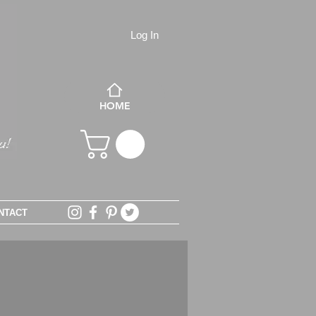
Log In
HOME
NTACT