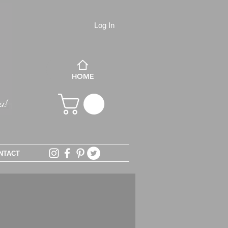
Log In
HOME
NTACT