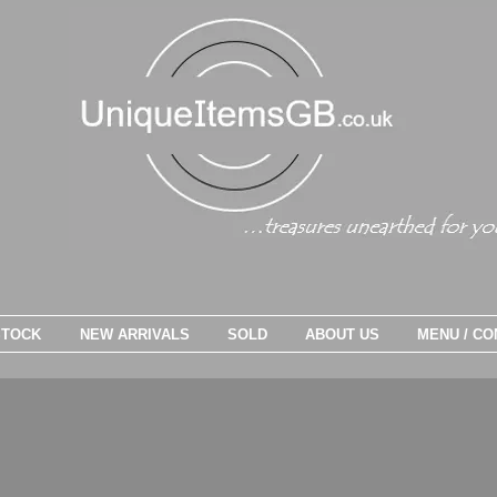
STOCK
NEW ARRIVALS
SOLD
ABOUT US
MENU / CO