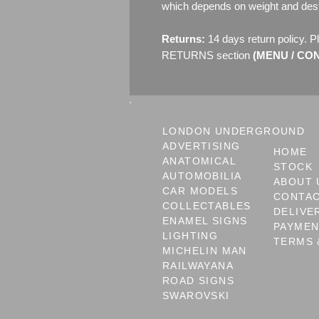
which depends on weight and dest
Returns:
14 days return policy. P
RETURNS section
(MENU / CONT
LONDON UNDERGROUND
ADVERTISING
HOME
ANATOMICAL
STOCK
AUTOMOBILIA
ABOUT 
CAR MODELS
CONTA
COLLECTABLES
DELIVE
ENAMEL SIGNS
PAYME
LIGHTING
TERMS 
MICHELIN MAN
RAILWAYANA
ROAD SIGNS
SWAROVSKI