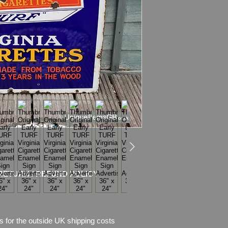
Condition
: No rest
chips of enamel,
there is also rust w
Stunning semi pictori
Please see pictures, 
RETURN / REFUND POLICY
s for the outside UK shipping costs