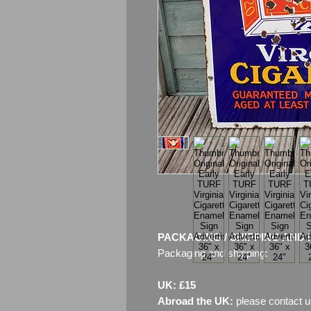
PACKAGING / SHIPPING AND 
Packaging and shipping:
UK: £15
Abroad the UK:
please contact u