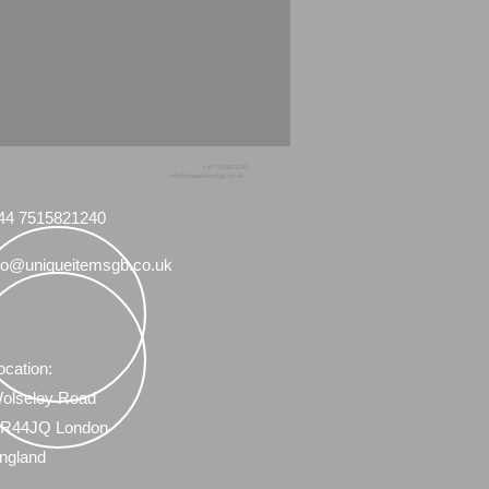
+44 7515821240
info@uniqueitemsgb.co.uk
44 7515821240
fo@uniqueitemsgb.co.uk
ocation:
olseley Road
R44JQ London
ngland