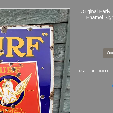
Original Early
Enamel Sign
Out
PRODUCT INFO
Original Early TURF
Advertising
Dimensions
: 36" x 
Weight
: 6.5kg
Material
: Thick Ena