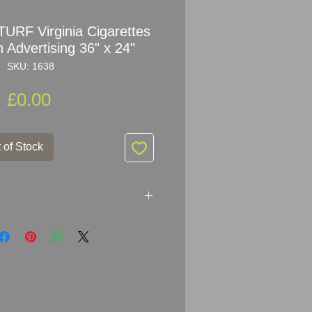
 TURF Virginia Cigarettes
 Advertising 36" x 24"
SKU: 1638
Price
£0.00
 of Stock
 Virginia Cigarettes Enamel Sign
24
" (91.5cm x 61cm)
mel Metal