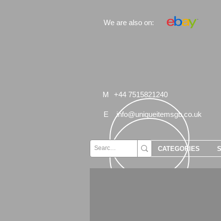
We are also on:
M
+44 7515821240
E
info@uniqueitemsgb.co.uk
CATEGORIES