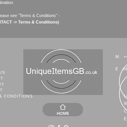
ination.
lease see "Terms & Conditions" -
ACT -> Terms & Conditions)
M
+
E
in
US
CT
RY
NT
L
& CONDITIONS
W
C
HOME
E