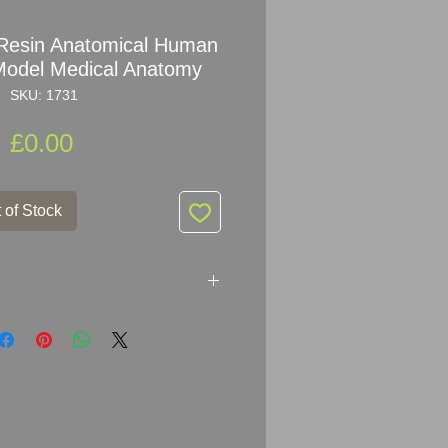
y Resin Anatomical Human
odel Medical Anatomy
SKU: 1731
Price
£0.00
 of Stock
in Anatomical Human Head Neck
tomy
 h
ighly detailed, hand painted,
3.5cm (12" x 9.3").