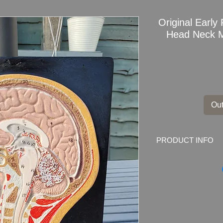
Original Earl
Head Neck M
Out
PRODUCT INFO
Original Early Res
Model Medical Ana
Its made from resin,
Dimensions: 30.5 x 2