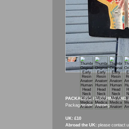
PACKAGING / SHIPPING AND 
Packaging and shipping:
UK: £10
Abroad the UK:
please contact u