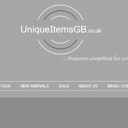
STOCK
NEW ARRIVALS
SOLD
ABOUT US
MENU / CO