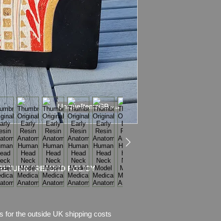
Weight: 0.93kg
Condition:
Good condi
crack show on the s
which are part of des
RETURN / REFUND POLICY
s for the outside UK shipping costs