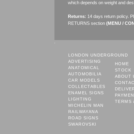
which depends on weight and dest
Returns:
14 days return policy. P
RETURNS section
(MENU / CONT
LONDON UNDERGROUND
ADVERTISING
HOME
ANATOMICAL
STOCK
AUTOMOBILIA
ABOUT 
CAR MODELS
CONTA
COLLECTABLES
DELIVE
ENAMEL SIGNS
PAYME
LIGHTING
TERMS 
MICHELIN MAN
RAILWAYANA
ROAD SIGNS
SWAROVSKI