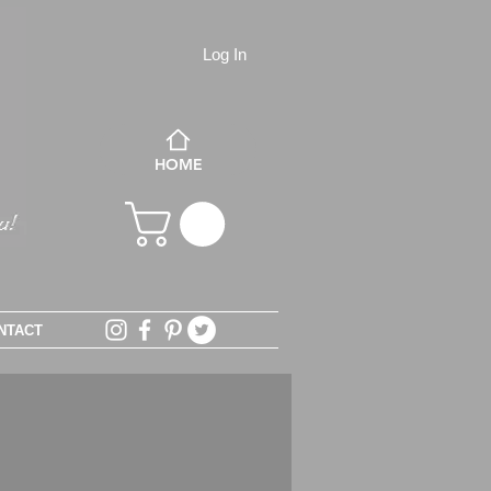
Log In
HOME
NTACT