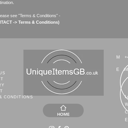
ination.
lease see "Terms & Conditions" -
ACT -> Terms & Conditions)
M
+
E
in
US
CT
RY
NT
L
& CONDITIONS
W
C
HOME
E