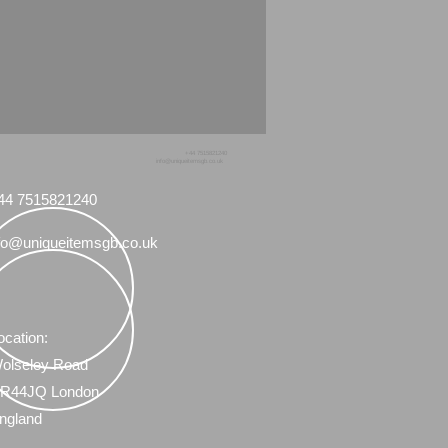
+44 7515821240
info@uniqueitemsgb.co.uk
44 7515821240
fo@uniqueitemsgb.co.uk
ocation:
olseley Road
R44JQ London
ngland