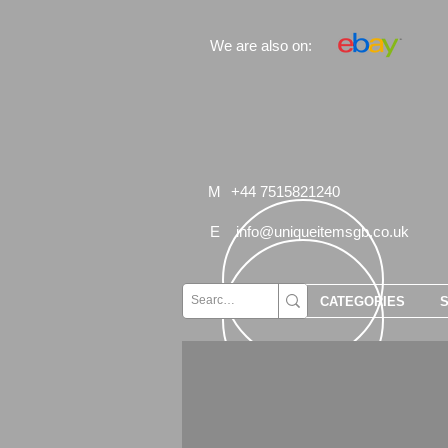
We are also on:
M
+44 7515821240
E
info@uniqueitemsgb.co.uk
CATEGORIES