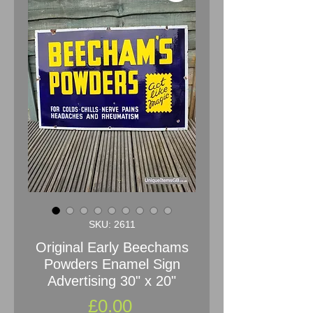
SKU: 2611
Original Early Beechams
Powders Enamel Sign
Advertising 30" x 20"
Price
£0.00