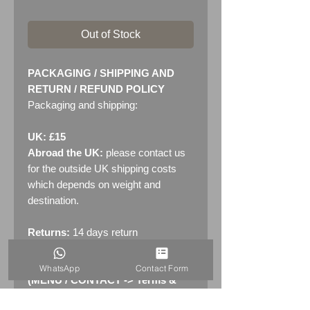
Out of Stock
PACKAGING / SHIPPING AND
RETURN / REFUND POLICY
Packaging and shipping:
UK: £15
Abroad the UK:
please contact us
for the outside UK shipping costs
which depends on weight and
destination.
Returns:
14 days return
policy. Please see "Terms &
Conditions" - RETURNS section
WhatsApp
Contact Form
(MENU / CONTACT -> Terms &
Conditions)