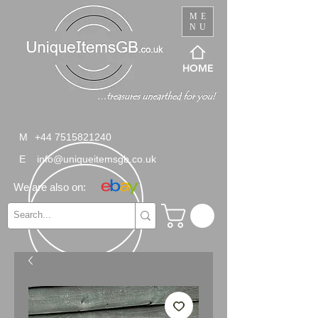
ME
NU
HOME
M
+44 7515821240
E
info@uniqueitemsgb.co.uk
We are also on: