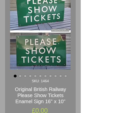
SKU: 1464
Original British Railway
Please Show Tickets
Enamel Sign 16" x 10"
Price
£0.00