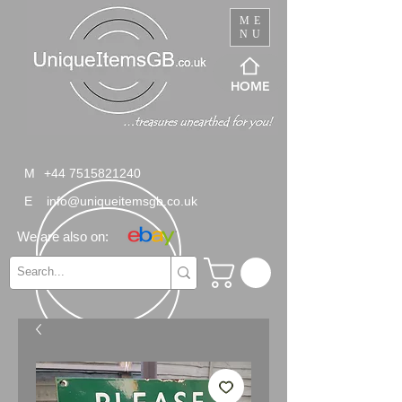
ME
NU
HOME
M
+44 7515821240
E
info@uniqueitemsgb.co.uk
We are also on: