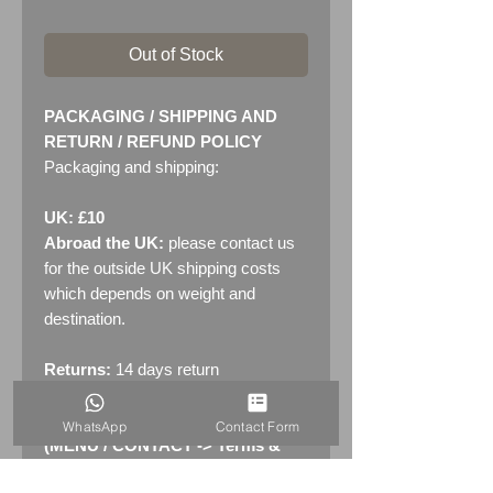
Out of Stock
PACKAGING / SHIPPING AND
RETURN / REFUND POLICY
Packaging and shipping:
UK: £10
Abroad the UK:
please contact us
for the outside UK shipping costs
which depends on weight and
destination.
Returns:
14 days return
policy. Please see "Terms &
Conditions" - RETURNS section
WhatsApp
Contact Form
(MENU / CONTACT -> Terms &
Conditions)