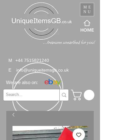
ME
NU
HOME
M
+44 7515821240
E
info@uniqueitemsgb.co.uk
We are also on: