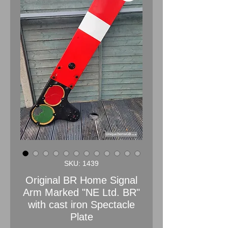
SKU: 1439
Original BR Home Signal
Arm Marked "NE Ltd. BR"
with cast iron Spectacle
Plate