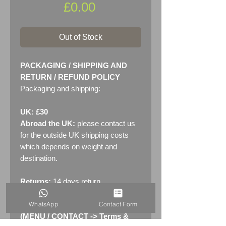
Price
£0.00
Out of Stock
PACKAGING / SHIPPING AND
RETURN / REFUND POLICY
Packaging and shipping:
UK: £30
Abroad the UK:
please contact us
for the outside UK shipping costs
which depends on weight and
destination.
Returns:
14 days return
policy. Please see "Terms &
WhatsApp
Contact Form
Conditions" - RETURNS section
(MENU / CONTACT -> Terms &