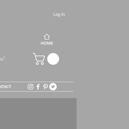
Log In
HOME
NTACT