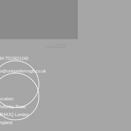
+44 7515821240
info@uniqueitemsgb.co.uk
44 7515821240
fo@uniqueitemsgb.co.uk
ocation:
olseley Road
R44JQ London
ngland