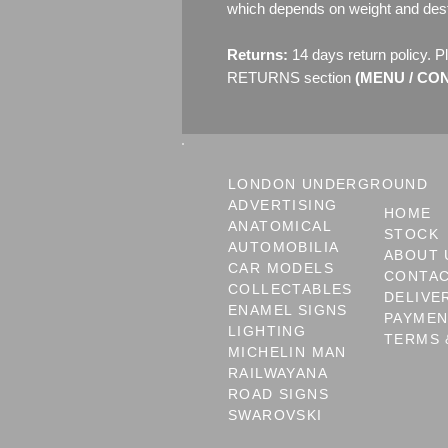
which depends on weight and dest
Returns:
14 days return policy. P
RETURNS section
(MENU / CONT
LONDON UNDERGROUND
ADVERTISING
HOME
ANATOMICAL
STOCK
AUTOMOBILIA
ABOUT 
CAR MODELS
CONTA
COLLECTABLES
DELIVE
ENAMEL SIGNS
PAYME
LIGHTING
TERMS 
MICHELIN MAN
RAILWAYANA
ROAD SIGNS
SWAROVSKI