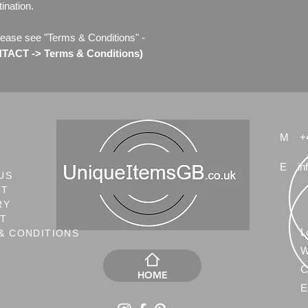
ination.
lease see "Terms & Conditions" -
ACT -> Terms & Conditions)
M
+
E
in
US
CT
RY
NT
L
& CONDITIONS
W
C
HOME
E