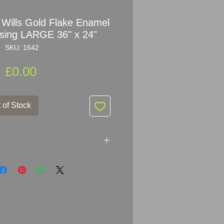
 Wills Gold Flake Enamel
ising LARGE 36" x 24"
SKU: 1642
Price
£0.00
 of Stock
 Gold Flake
Enamel Sign
er:
Issued By The Imperial
 Britain and Ireland) Ltd.
24
" (91.5cm x 61cm)