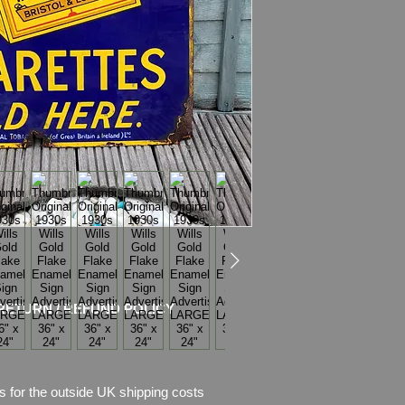
Weight
: 6.1kg
Material
: Thick Ena
Condition
: No rest
chips of enamel,
there is also rust w
Please see pictures, 
RETURN / REFUND POLICY
s for the outside UK shipping costs