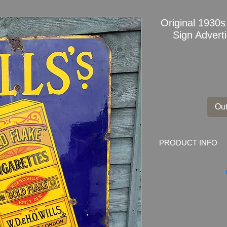
Original 1930s
Sign Advert
Out
PRODUCT INFO
Original 1930s
Wills
Marked by the mak
Tobacco Co (of Great
Dimensions
: 36" x 