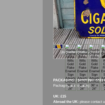
PACKAGING / SHIPPING AND 
Packaging and shipping:
UK: £15
Abroad the UK:
please contact u