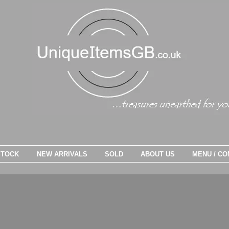
STOCK
NEW ARRIVALS
SOLD
ABOUT US
MENU / CO