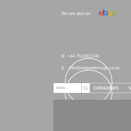
We are also on:
M
+44 7515821240
E
info@uniqueitemsgb.co.uk
CATEGORIES