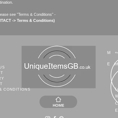
ination.
lease see "Terms & Conditions" -
ACT -> Terms & Conditions)
M
+
E
in
US
CT
RY
NT
L
& CONDITIONS
W
C
HOME
E