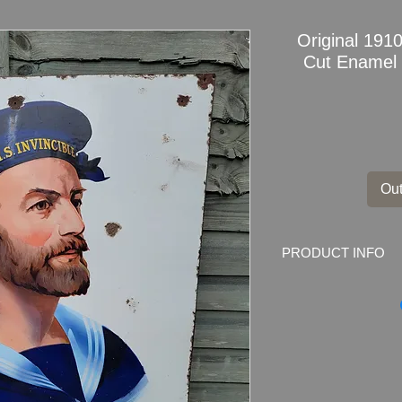
Original 191
Cut Enamel 
Out
PRODUCT INFO
Amazing Original 19
Pictorial Enamel Sig
The sign is over 100
for advertising purp
tally) was used up 
dropped as likely to 