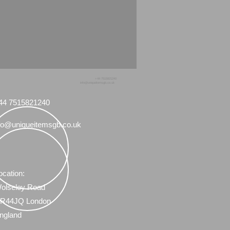
+44 7515821240
info@uniqueitemsgb.co.uk
44 7515821240
fo@uniqueitemsgb.co.uk
ocation:
olseley Road
R44JQ London
ngland