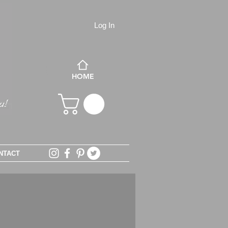
Log In
HOME
NTACT