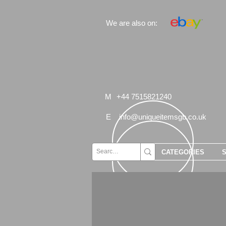
We are also on:
M
+44 7515821240
E
info@uniqueitemsgb.co.uk
CATEGORIES