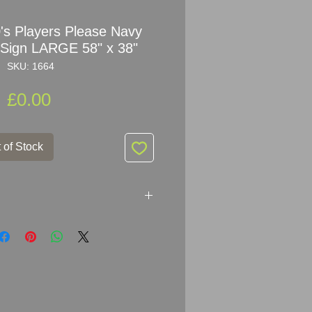
0's Players Please Navy
Sign LARGE 58" x 38"
SKU: 1664
Price
£0.00
 of Stock
10's Players Please Navy Cut
n
 years old (dated 1891 - 1916) as
oses ‘INVINCIBLE’ (on the cap
to 1916, when the name was
give offence to relatives of the