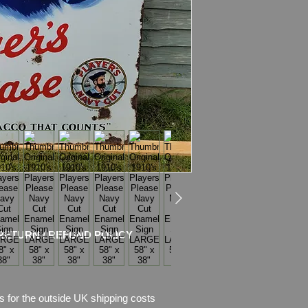
dead of the HERO cru
Battle of Jutland, an
‘EXCELLENT’, equall
Dimensions: 58" x 3
Weight: 16.0kg
Material: Thick Ena
FREE UK Delivery (wi
sure that arrived safe
Condition: No restor
chips of enamel, the
missing.
Amazing condition wi
RETURN / REFUND POLICY
Please see pictures, 
s for the outside UK shipping costs