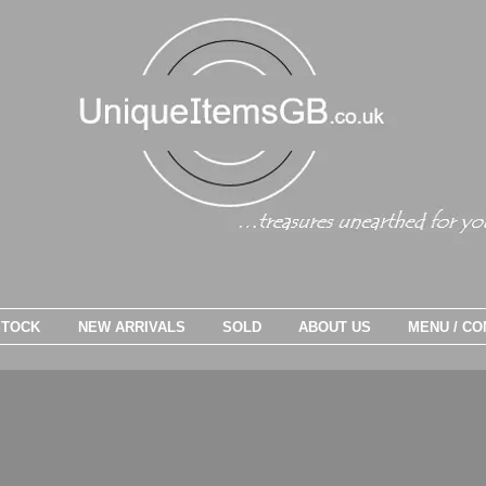
STOCK
NEW ARRIVALS
SOLD
ABOUT US
MENU / CO