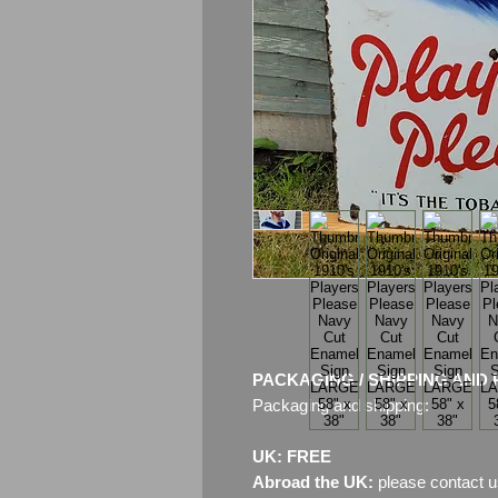
PACKAGING / SHIPPING AND 
Packaging and shipping:
UK: FREE
Abroad the UK:
please contact u