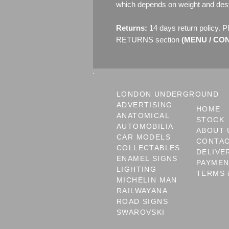
which depends on weight and dest
Returns:
14 days return policy. P
RETURNS section
(MENU / CONT
LONDON UNDERGROUND
ADVERTISING
HOME
ANATOMICAL
STOCK
AUTOMOBILIA
ABOUT 
CAR MODELS
CONTA
COLLECTABLES
DELIVE
ENAMEL SIGNS
PAYME
LIGHTING
TERMS 
MICHELIN MAN
RAILWAYANA
ROAD SIGNS
SWAROVSKI