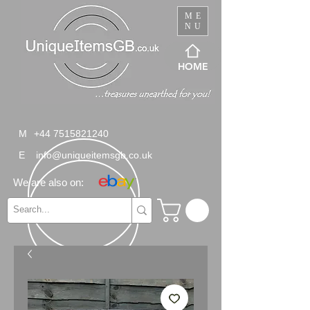
ME
NU
HOME
M
+44 7515821240
E
info@uniqueitemsgb.co.uk
We are also on: