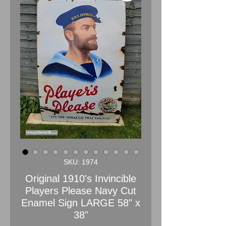
SKU: 1974
Original 1910's Invincible
Players Please Navy Cut
Enamel Sign LARGE 58" x
38"