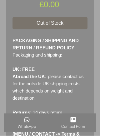
Price
£0.00
Out of Stock
PACKAGING / SHIPPING AND
RETURN / REFUND POLICY
Packaging and shipping:
UK: FREE
Abroad the UK:
please contact us
for the outside UK shipping costs
which depends on weight and
destination.
Returns:
14 days return
policy. Please see "Terms &
WhatsApp
Contact Form
Conditions" - RETURNS section
(MENU / CONTACT -> Terms &