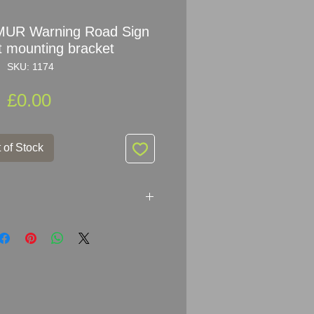
MUR Warning Road Sign
t mounting bracket
SKU: 1174
Price
£0.00
 of Stock
rning Road Sign with post
H x Traingle arm: 45.5cm
s
 for its age - please see pictures,
cription.