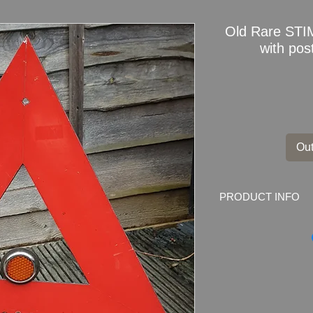
Old Rare STI
with pos
Out
PRODUCT INFO
Old Rare STIMUR Wa
mounting bracket
Dimensions:
46.5m 
Weight:
1080gram
Condition: Very Good
which are part of des