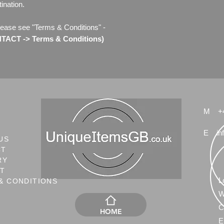
ination.
lease see "Terms & Conditions" -
TACT -> Terms & Conditions)
M
+
E
in
US
CT
RY
NT
L
& CONDITIONS
W
C
HOME
E