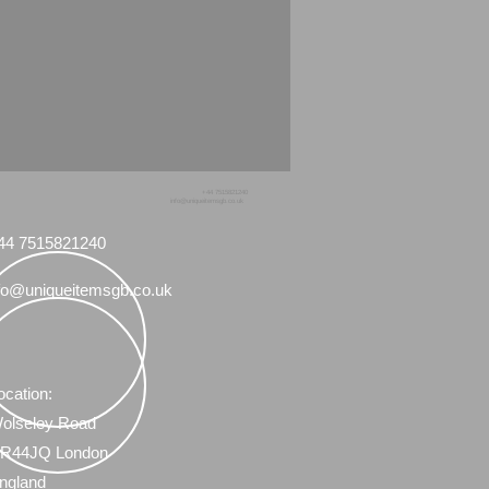
+44 7515821240
info@uniqueitemsgb.co.uk
44 7515821240
fo@uniqueitemsgb.co.uk
ocation:
olseley Road
R44JQ London
ngland