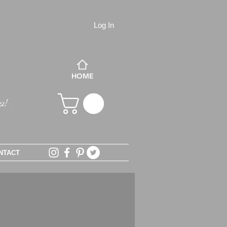
Log In
HOME
NTACT