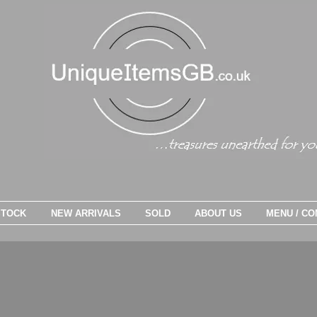
STOCK
NEW ARRIVALS
SOLD
ABOUT US
MENU / CO