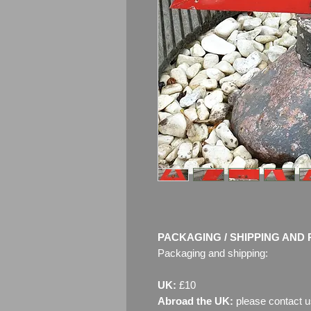
PACKAGING / SHIPPING AND 
Packaging and shipping:
UK:
£10
Abroad the UK:
please contact u