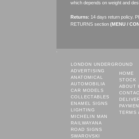
which depends on weight and dest
Returns:
14 days return policy. P
RETURNS section
(MENU / CON
LONDON UNDERGROUND
ADVERTISING
HOME
ANATOMICAL
STOCK
AUTOMOBILIA
ABOUT 
CAR MODELS
CONTA
COLLECTABLES
DELIVE
ENAMEL SIGNS
PAYME
LIGHTING
TERMS 
MICHELIN MAN
RAILWAYANA
ROAD SIGNS
SWAROVSKI