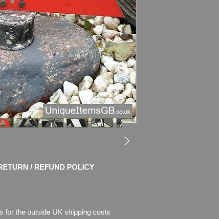
RETURN / REFUND POLICY
s for the outside UK shipping costs