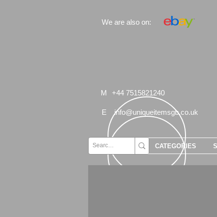
We are also on:
M
+44 7515821240
E
info@uniqueitemsgb.co.uk
CATEGORIES