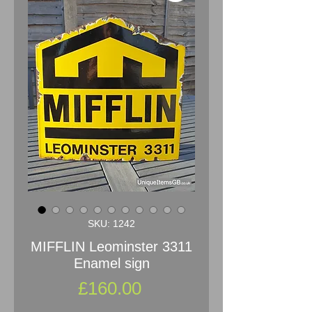
SKU: 1242
MIFFLIN Leominster 3311
Enamel sign
Price
£160.00