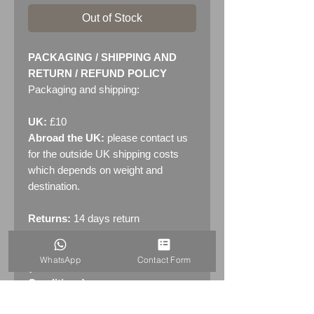
Out of Stock
PACKAGING / SHIPPING AND
RETURN / REFUND POLICY
Packaging and shipping:
UK:
£10
Abroad the UK:
please contact us
for the outside UK shipping costs
which depends on weight and
destination.
Returns:
14 days return
policy. Please see "Terms &
Conditions" - RETURNS section
WhatsApp
Contact Form
(MENU / CONTACT -> Terms &
Conditions)