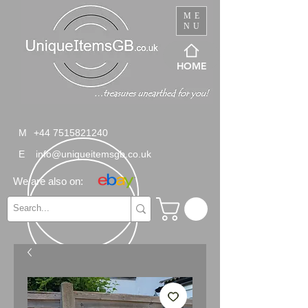
ME
NU
HOME
M
+44 7515821240
E
info@uniqueitemsgb.co.uk
We are also on: